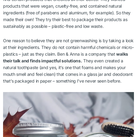
products that were vegan, cruelty-free, and contained natural
ingredients (free of parabens and aluminum, for example). So they
made their own! They try their best to package their products as
sustainably as possible – plastic-free and low waste.
One reason to believe they are not greenwashing is by taking a look
at their ingredients. They do not contain harmful chemicals or micro-
plastics – just as they claim. Ben & Anna is a company that
walks
their talk and finds impactful solutions.
They even created a
natural toothpaste (and yes, it’s one that foams and makes your
mouth smell and feel clean) that comes in a glass jar and deodorant
that’s packaged in paper – something I’ve never seen before.