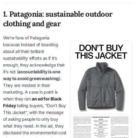
1. Patagonia: sustainable outdoor
clothing and gear
We’re fans of Patagonia
because instead of boasting
about all their brilliant
sustainability efforts as if it’s
enough, they acknowledge that
it’s not (
accountability is one
way to avoid greenwashing
).
They are modest in their
marketing. A case in point is
when they ran
an ad for Black
Friday
telling buyers, “Don’t Buy
This Jacket”, with the message
of asking people to only buy
what they need. In the ad, they
disclosed the environmental cost