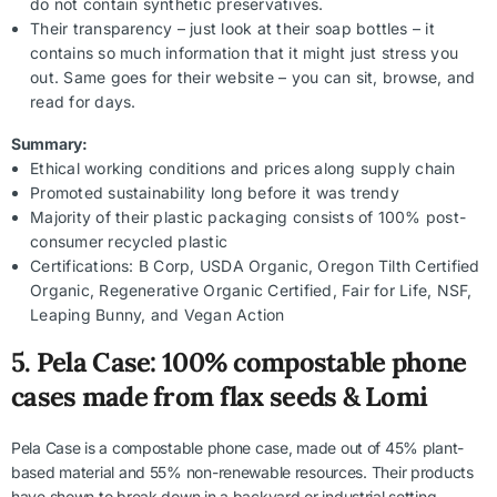
do not contain synthetic preservatives.
Their transparency – just look at their soap bottles – it
contains so much information that it might just stress you
out. Same goes for their website – you can sit, browse, and
read for days.
Summary:
Ethical working conditions and prices along supply chain
Promoted sustainability long before it was trendy
Majority of their plastic packaging consists of 100% post-
consumer recycled plastic
Certifications: B Corp, USDA Organic, Oregon Tilth Certified
Organic, Regenerative Organic Certified, Fair for Life, NSF,
Leaping Bunny, and Vegan Action
5.
Pela Case: 100% compostable phone
cases made from flax seeds & Lomi
Pela Case is a compostable phone case, made out of 45% plant-
based material and 55% non-renewable resources. Their products
have shown to break down in a backyard or industrial setting –