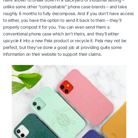
unlike some other “compostable” phone case brands – and take
roughly 6 months to fully decompose. And if you don’t have access
to either, you have the option to send it back to them – they’ll
properly compost it for you. You can even send them a
conventional phone case which isn’t theirs, and they’ll either
upcycle it into a new Pela product or recycle it. Pela may not be
perfect, but they’ve done a good job at providing quite some
information on their website to support their claims.