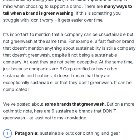
mind when choosing to support a brand. There are
many ways to
tell when a brand is greenwashing
. If this is something you
struggle with, don’t worry – it gets easier over time.
It’s important to mention that a company can be unsustainable but
not greenwash at the same time. For example, a fast fashion brand
that doesn’t mention anything about sustainability is still a company
that doesn’t greenwash, despite it not being a sustainable
company. At least they are not being deceptive. At the same time,
just because companies are B Corp certified or have other
sustainable certifications, it doesn’t mean that they are
exceptionally sustainable, or that they don’t greenwash. It can be
complicated!
We’ve posted about
some brands that greenwash
. But on a more
optimistic note, here are 6 sustainable brands that DON’T
greenwash – at least not to my knowledge.
Patagonia
: sustainable outdoor clothing and gear