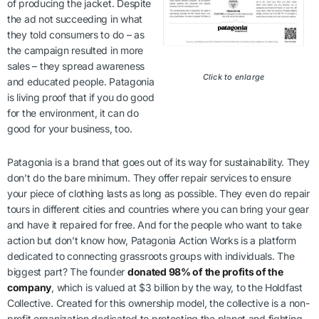
of producing the jacket. Despite
the ad not succeeding in what
they told consumers to do – as
the campaign resulted in more
sales – they spread awareness
Click to enlarge
and educated people. Patagonia
is living proof that if you do good
for the environment, it can do
good for your business, too.
Patagonia is a brand that goes out of its way for sustainability. They
don’t do the bare minimum. They offer repair services to ensure
your piece of clothing lasts as long as possible. They even do repair
tours in different cities and countries where you can bring your gear
and have it repaired for free. And for the people who want to take
action but don’t know how, Patagonia Action Works is a platform
dedicated to connecting grassroots groups with individuals. The
biggest part? The founder
donated 98% of the profits of the
company
, which is valued at $3 billion by the way, to the Holdfast
Collective. Created for this ownership model, the collective is a non-
profit organization dedicated to protecting the planet and fighting