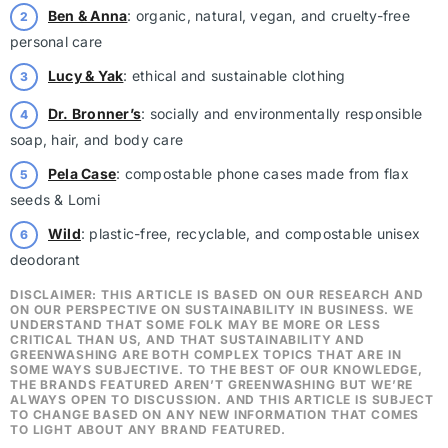
Ben & Anna
: organic, natural, vegan, and cruelty-free
personal care
Lucy & Yak
: ethical and sustainable clothing
Dr. Bronner’s
: socially and environmentally responsible
soap, hair, and body care
Pela Case
: compostable phone cases made from flax
seeds & Lomi
Wild
: plastic-free, recyclable, and compostable unisex
deodorant
DISCLAIMER: THIS ARTICLE IS BASED ON OUR RESEARCH AND
ON OUR PERSPECTIVE ON SUSTAINABILITY IN BUSINESS. WE
UNDERSTAND THAT SOME FOLK MAY BE MORE OR LESS
CRITICAL THAN US, AND THAT SUSTAINABILITY AND
GREENWASHING ARE BOTH COMPLEX TOPICS THAT ARE IN
SOME WAYS SUBJECTIVE. TO THE BEST OF OUR KNOWLEDGE,
THE BRANDS FEATURED AREN’T GREENWASHING BUT WE’RE
ALWAYS OPEN TO DISCUSSION. AND THIS ARTICLE IS SUBJECT
TO CHANGE BASED ON ANY NEW INFORMATION THAT COMES
TO LIGHT ABOUT ANY BRAND FEATURED.