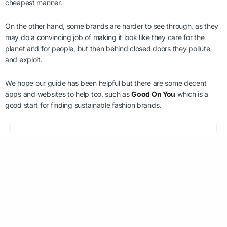
cheapest manner.
On the other hand, some brands are harder to see through, as they
may do a convincing job of making it look like they care for the
planet and for people, but then behind closed doors they pollute
and exploit.
We hope our guide has been helpful but there are some decent
apps and websites to help too, such as
Good On You
which is a
good start for finding sustainable fashion brands.
Passionate about sustainability?
So are we. Let’s connect. We’ll reach out once a month
to sneak sustainability-related content, environmental
news, brand highlights, and exclusive consultation
offers into your inbox.