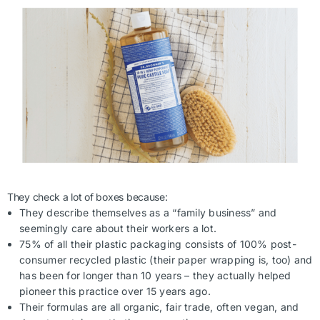
They check a lot of boxes because:
They describe themselves as a “family business” and
seemingly care about their workers a lot.
75% of all their plastic packaging consists of 100% post-
consumer recycled plastic (their paper wrapping is, too) and
has been for longer than 10 years – they actually helped
pioneer this practice over 15 years ago.
Their formulas are all organic, fair trade, often vegan, and