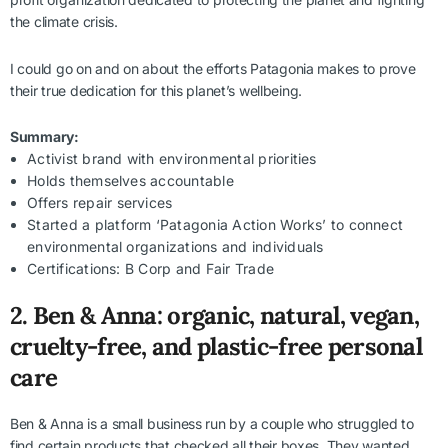
the climate crisis.
I could go on and on about the efforts Patagonia makes to prove
their true dedication for this planet’s wellbeing.
Summary:
Activist brand with environmental priorities
Holds themselves accountable
Offers repair services
Started a platform ‘Patagonia Action Works’ to connect
environmental organizations and individuals
Certifications: B Corp and Fair Trade
2. Ben & Anna: organic, natural, vegan,
cruelty-free, and plastic-free personal
care
Ben & Anna is a small business run by a couple who struggled to
find certain products that checked all their boxes. They wanted