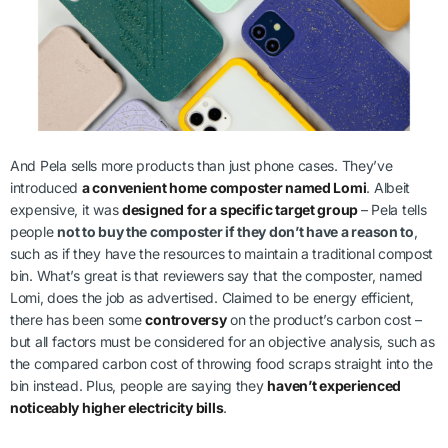
And Pela sells more products than just phone cases. They’ve
introduced
a convenient home composter named Lomi
. Albeit
expensive, it was
designed for a specific target group
– Pela tells
people
not to buy the composter if they don’t have a reason to
,
such as if they have the resources to maintain a traditional compost
bin. What’s great is that reviewers say that the composter, named
Lomi, does the job as advertised. Claimed to be energy efficient,
there has been some
controversy
on the product’s carbon cost –
but all factors must be considered for an objective analysis, such as
the compared carbon cost of throwing food scraps straight into the
bin instead. Plus, people are saying they
haven’t experienced
noticeably higher electricity bills
.