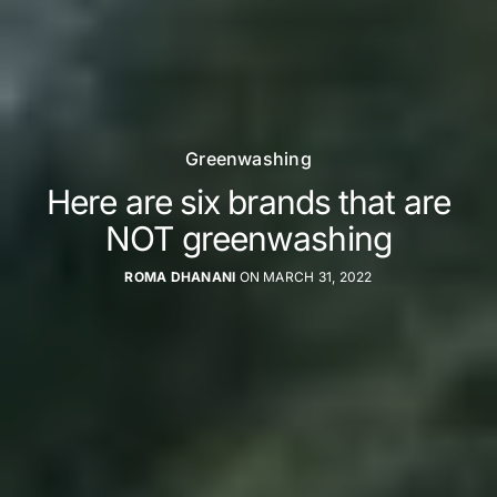
Greenwashing
Here are six brands that are
NOT greenwashing
ROMA DHANANI
ON MARCH 31, 2022