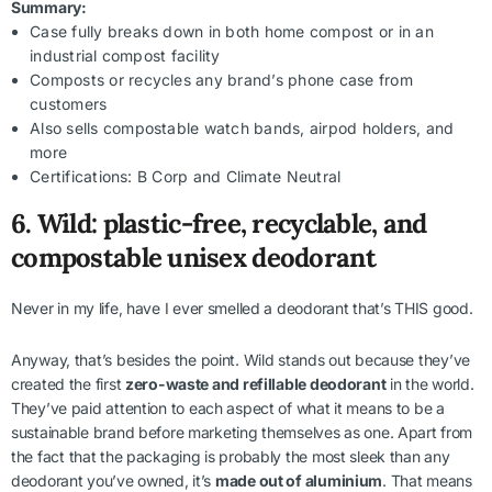
Summary:
Case fully breaks down in both home compost or in an
industrial compost facility
Composts or recycles any brand’s phone case from
customers
Also sells compostable watch bands, airpod holders, and
more
Certifications: B Corp and Climate Neutral
6. Wild: plastic-free, recyclable, and
compostable unisex deodorant
Never in my life, have I ever smelled a deodorant that’s THIS good.
Anyway, that’s besides the point. Wild stands out because they’ve
created the first
zero-waste and refillable deodorant
in the world.
They’ve paid attention to each aspect of what it means to be a
sustainable brand before marketing themselves as one. Apart from
the fact that the packaging is probably the most sleek than any
deodorant you’ve owned, it’s
made out of aluminium
. That means