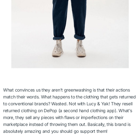
What convinces us they aren’t greenwashing is that their actions
match their words. What happens to the clothing that gets returned
to conventional brands? Wasted. Not with Lucy & Yak! They resell
returned clothing on DePop (a second hand clothing app). What’s
more, they sell any pieces with flaws or imperfections on their
marketplace instead of throwing them out. Basically, this brand is
absolutely amazing and you should go support them!