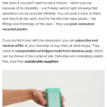
that even if you don’t want to use it forever – which you can
because of its durability – you’ll sleep well at night knowing that
aluminium can be recycled infinitely. You can post it back to them,
and they’ll do the work. And for the bits that need plastic – the
fittings and trimmings of the case – they use
post-consumer
recycled plastic
.
If you do fall in love with the deodorant, you can
subscribe and
receive refills
at your doorstep or buy them at retail shops. They
come in
compostable cartridges made from bamboo pulp
, which
can be thrown in the compost pile. Deliveries are completely plastic-
free, and from
sustainable suppliers
.