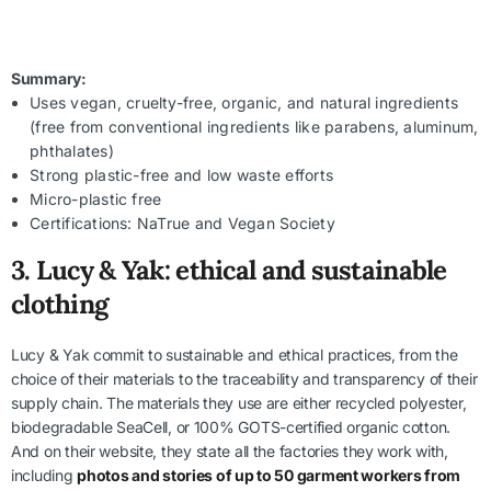
Summary:
Uses vegan, cruelty-free, organic, and natural ingredients
(free from conventional ingredients like parabens, aluminum,
phthalates)
Strong plastic-free and low waste efforts
Micro-plastic free
Certifications: NaTrue and Vegan Society
3.
Lucy & Yak: ethical and sustainable
clothing
Lucy & Yak commit to sustainable and ethical practices, from the
choice of their materials to the traceability and transparency of their
supply chain. The materials they use are either recycled polyester,
biodegradable SeaCell, or 100% GOTS-certified organic cotton.
And on their website, they state all the factories they work with,
including
photos and stories of up to 50 garment workers from