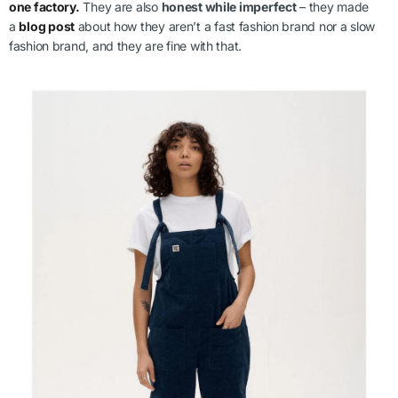
one factory.
They are also
honest while imperfect
– they made
a
blog post
about how they aren’t a fast fashion brand nor a slow
fashion brand, and they are fine with that.