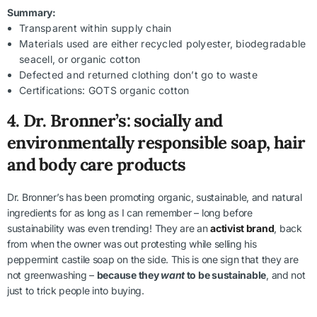
Summary:
Transparent within supply chain
Materials used are either recycled polyester, biodegradable
seacell, or organic cotton
Defected and returned clothing don’t go to waste
Certifications: GOTS organic cotton
4.
Dr. Bronner’s: socially and
environmentally responsible soap, hair
and body care products
Dr. Bronner’s has been promoting organic, sustainable, and natural
ingredients for as long as I can remember – long before
sustainability was even trending! They are an
activist brand
, back
from when the owner was out protesting while selling his
peppermint castile soap on the side. This is one sign that they are
not greenwashing –
because they
want
to be sustainable
, and not
just to trick people into buying.