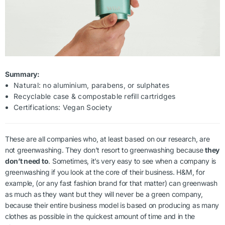
Summary:
Natural: no aluminium, parabens, or sulphates
Recyclable case & compostable refill cartridges
Certifications: Vegan Society
These are all companies who, at least based on our research, are
not greenwashing. They don’t resort to greenwashing because
they
don’t need to
. Sometimes, it’s very easy to see when a company is
greenwashing if you look at the core of their business. H&M, for
example, (or any fast fashion brand for that matter) can greenwash
as much as they want but they will never be a green company,
because their entire business model is based on producing as many
clothes as possible in the quickest amount of time and in the