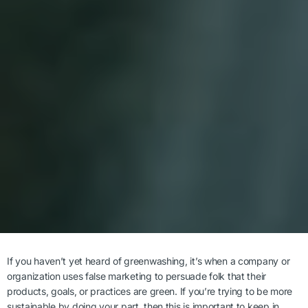
If you haven’t yet heard of greenwashing, it’s when a company or
organization uses false marketing to persuade folk that their
products, goals, or practices are green. If you’re trying to be more
sustainable by doing your part, then this is important to keep in