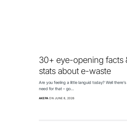
30+ eye-opening facts 
stats about e-waste
Are you feeling a little languid today? Well there’s
need for that – go…
AKEPA
ON JUNE 8, 2026