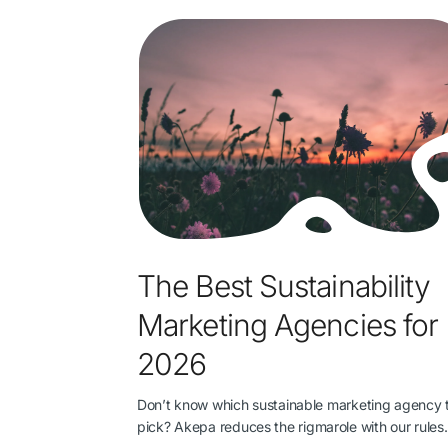
The Best Sustainability
Marketing Agencies for
2026
Don’t know which sustainable marketing agency 
pick? Akepa reduces the rigmarole with our rule