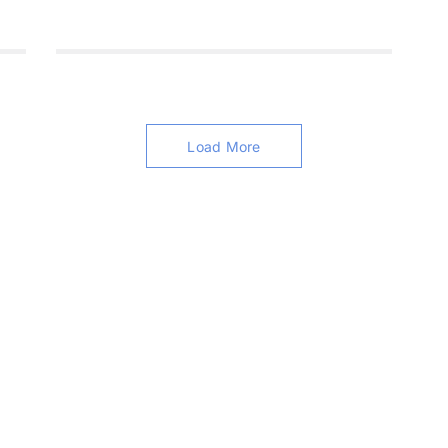
Load More