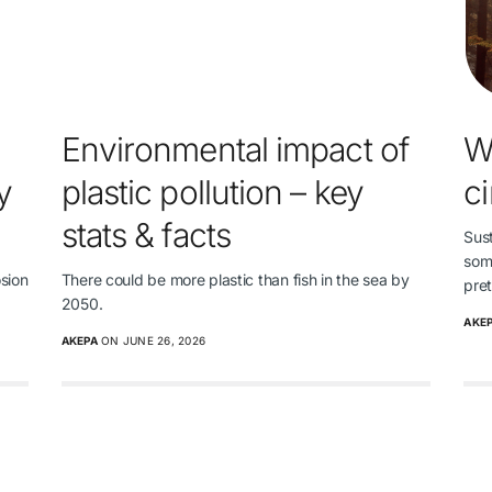
Environmental impact of
W
y
plastic pollution – key
c
stats & facts
Sust
some
osion
There could be more plastic than fish in the sea by
pre
2050.
AKE
AKEPA
ON JUNE 26, 2026