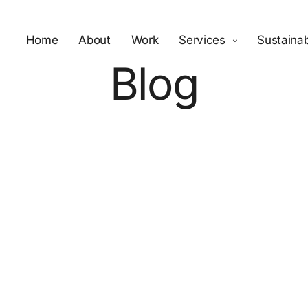
Home
About
Work
Services
Sustainab
Blog