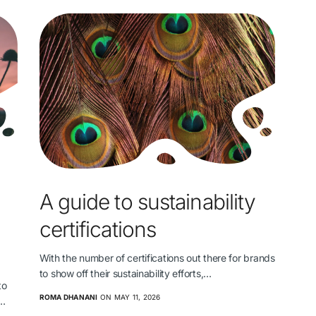
A guide to sustainability
certifications
With the number of certifications out there for brands
to show off their sustainability efforts,…
to
ROMA DHANANI
ON MAY 11, 2026
s…