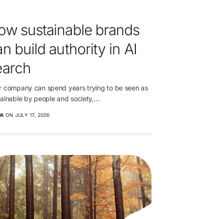
ow sustainable brands
n build authority in AI
earch
r company can spend years trying to be seen as
tainable by people and society,…
PA
ON JULY 17, 2026