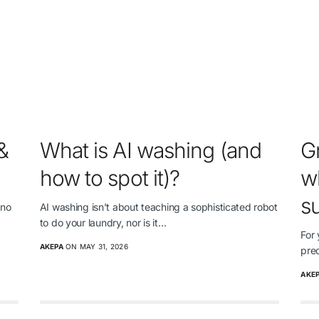
&
What is AI washing (and
G
how to spot it)?
wh
su
 no
AI washing isn’t about teaching a sophisticated robot
to do your laundry, nor is it…
For 
AKEPA
ON MAY 31, 2026
pre
AKE