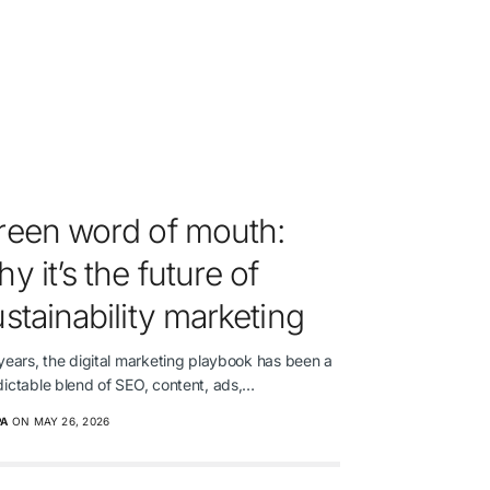
reen word of mouth:
y it’s the future of
stainability marketing
years, the digital marketing playbook has been a
dictable blend of SEO, content, ads,…
PA
ON MAY 26, 2026