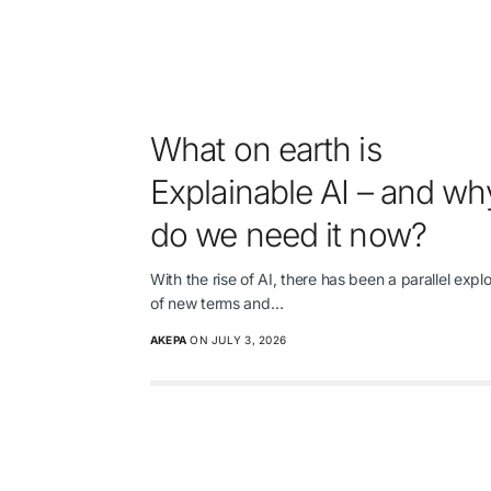
What on earth is
Explainable AI – and wh
do we need it now?
With the rise of AI, there has been a parallel expl
of new terms and…
AKEPA
ON JULY 3, 2026