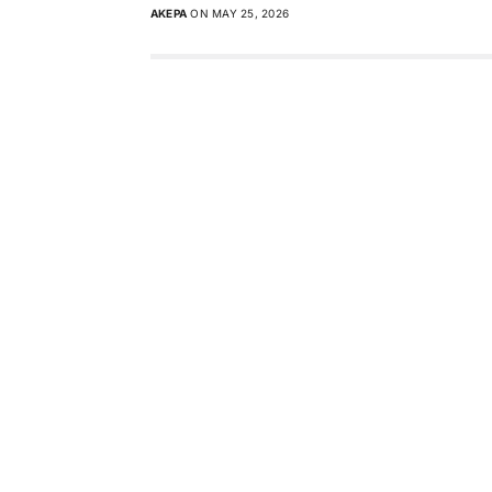
AKEPA
ON MAY 25, 2026