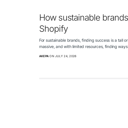
How sustainable brands
Shopify
For sustainable brands, finding success is a tall 
massive, and with limited resources, finding wa
AKEPA
ON JULY 24, 2026