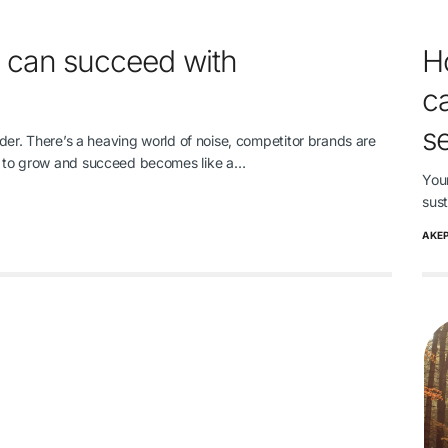
 can succeed with
H
ca
s
order. There’s a heaving world of noise, competitor brands are
ys to grow and succeed becomes like a…
You
sus
AKE