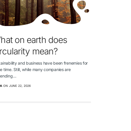
hat on earth does
ircularity mean?
ainability and business have been frenemies for
 time. Still, while many companies are
tending…
PA
ON JUNE 22, 2026