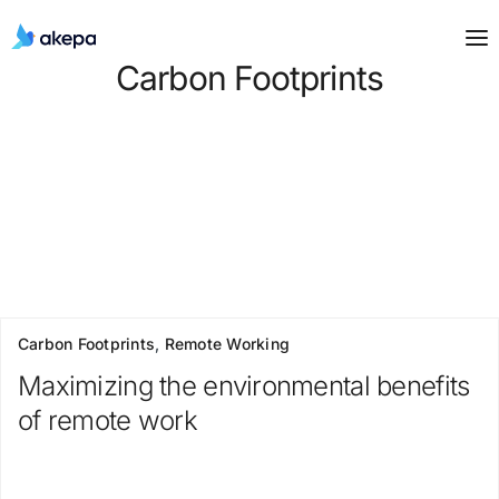
Carbon Footprints
Carbon Footprints
,
Remote Working
Maximizing the environmental benefits
of remote work