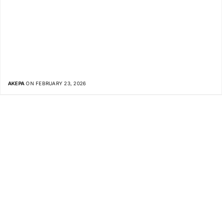
AKEPA
ON FEBRUARY 23, 2026