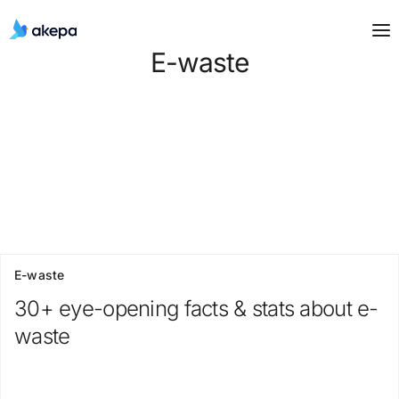
E-waste
E-waste
30+ eye-opening facts & stats about e-
waste