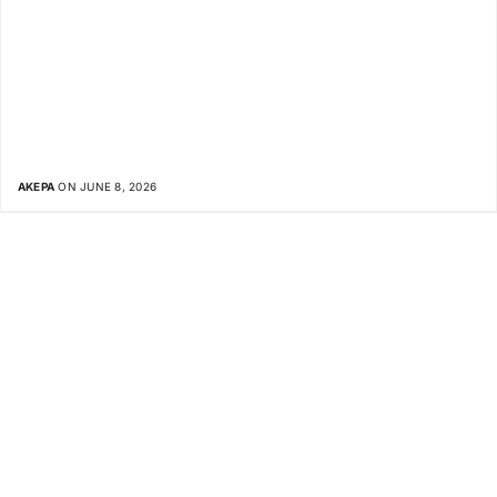
AKEPA
ON JUNE 8, 2026