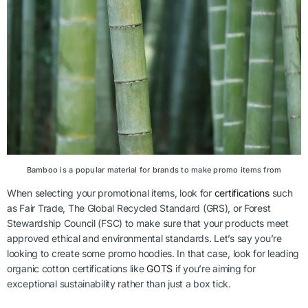
Bamboo is a popular material for brands to make promo items from
When selecting your promotional items, look for
certifications
such
as Fair Trade, The Global Recycled Standard (GRS), or Forest
Stewardship Council (FSC) to make sure that your products meet
approved ethical and environmental standards. Let’s say you’re
looking to create some promo hoodies. In that case, look for leading
organic cotton certifications like
GOTS
if you’re aiming for
exceptional sustainability rather than just a box tick.