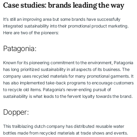
Case studies: brands leading the way
It’s still an improving area but some brands have successfully
integrated sustainability into their promotional product marketing.
Here are two of the pioneers:
Patagonia:
Known for its pioneering commitment to the environment, Patagonia
has long prioritized sustainability in all aspects of its business. The
company uses recycled materials for many promotional garments. It
has also implemented take-back programs to encourage customers
to recycle old items. Patagonia’s never-ending pursuit of
sustainability is what leads to the fervent loyalty towards the brand.
Dopper:
This trailblazing dutch company has distributed reusable water
bottles made from recycled materials at trade shows and events.