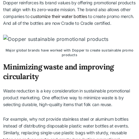
Dopper reinforces its brand values by offering promotional products
that align with its zero-waste mission. The brand also allows other
companies to
customize their water bottles
to create promo merch.
And all of the bottles are now Cradle to Cradle certified.
Major global brands have worked with Dopper to create sustainable promo
products
Minimizing waste and improving
circularity
Waste reduction is a key consideration in sustainable promotional
product marketing. One effective way to minimize waste is by
selecting durable, high-quality items that folk can reuse.
For example, why not provide stainless steel or aluminum bottles
instead of distributing disposable plastic water bottles at events.
Similarly, replacing single-use plastic bags with sturdy, reusable