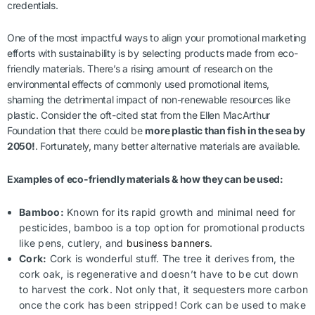
credentials.
One of the most impactful ways to align your promotional marketing
efforts with sustainability is by selecting products made from eco-
friendly materials. There’s a rising amount of research on the
environmental effects of commonly used promotional items,
shaming the detrimental impact of non-renewable resources like
plastic. Consider the oft-cited stat from the Ellen MacArthur
Foundation that there could be
more plastic than fish in the sea by
2050!
. Fortunately, many better alternative materials are available.
Examples of eco-friendly materials & how they can be used:
Bamboo:
Known for its rapid growth and minimal need for
pesticides, bamboo is a top option for promotional products
like pens, cutlery, and
business banners
.
Cork:
Cork is wonderful stuff. The tree it derives from, the
cork oak, is regenerative and doesn’t have to be cut down
to harvest the cork. Not only that, it sequesters more carbon
once the cork has been stripped! Cork can be used to make