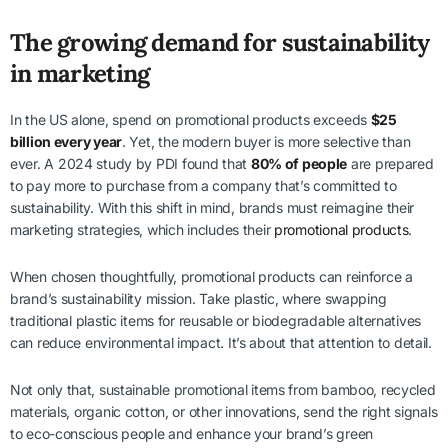
The growing demand for sustainability
in marketing
In the US alone, spend on promotional products exceeds
$25
billion every year
. Yet, the modern buyer is more selective than
ever. A 2024 study by PDI found that
80% of people
are prepared
to pay more to purchase from a company that’s committed to
sustainability. With this shift in mind, brands must reimagine their
marketing strategies, which includes their
promotional products
.
When chosen thoughtfully, promotional products can reinforce a
brand’s sustainability mission. Take plastic, where swapping
traditional plastic items for reusable or biodegradable alternatives
can reduce environmental impact. It’s about that attention to detail.
Not only that, sustainable promotional items from bamboo, recycled
materials, organic cotton, or other innovations, send the right signals
to eco-conscious people and enhance your brand’s green