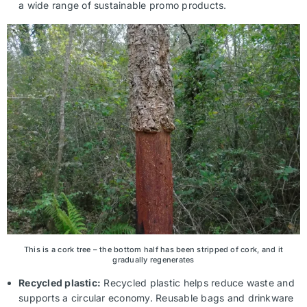
a wide range of sustainable promo products.
This is a cork tree – the bottom half has been stripped of cork, and it
gradually regenerates
Recycled plastic:
Recycled plastic helps reduce waste and
supports a circular economy. Reusable bags and drinkware