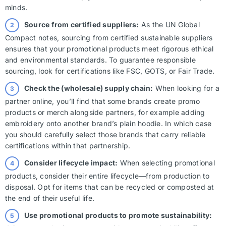
minds.
Source from certified suppliers:
As the UN Global
Compact notes, sourcing from certified sustainable suppliers
ensures that your promotional products meet rigorous ethical
and environmental standards. To guarantee responsible
sourcing, look for certifications like FSC, GOTS, or Fair Trade.
Check the (wholesale) supply chain:
When looking for a
partner online, you’ll find that some brands create promo
products or merch alongside partners, for example adding
embroidery onto another brand’s plain hoodie. In which case
you should carefully select those brands that carry reliable
certifications within that partnership.
Consider lifecycle impact:
When selecting promotional
products, consider their entire lifecycle—from production to
disposal. Opt for items that can be recycled or composted at
the end of their useful life.
Use promotional products to promote sustainability: