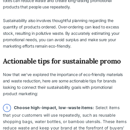
totes can reduce waste and create long-lasting promotional
products that people use repeatedly.
Sustainability also involves thoughtful planning regarding the
quantity of products ordered. Over-ordering can lead to excess
stock, resulting in pollutive waste. By accurately estimating your
promotional needs, you can avoid surplus and make sure your
marketing efforts remain eco-friendly.
Actionable tips for sustainable promo
Now that we’ve explored the importance of eco-friendly materials
and waste reduction, here are some actionable tips for brands
looking to connect their sustainability goals with promotional
product marketing:
Choose high-impact, low-waste items:
Select items
that your customers will use repeatedly, such as reusable
shopping bags, water bottles, or bamboo utensils. These items
reduce waste and keep your brand at the forefront of buyers’