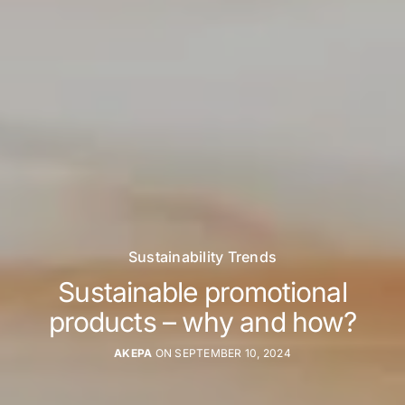
Sustainability Trends
Sustainable promotional
products – why and how?
AKEPA
ON SEPTEMBER 10, 2024