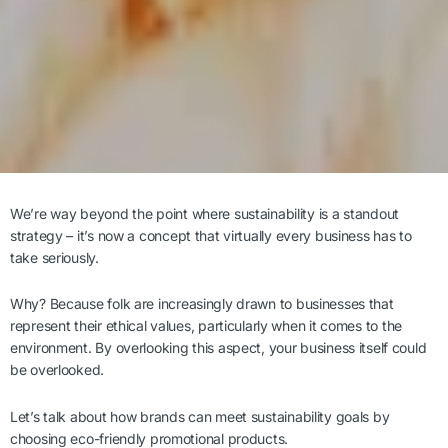
We’re way beyond the point where sustainability is a standout
strategy – it’s now a concept that virtually every business has to
take seriously.
Why? Because folk are increasingly drawn to businesses that
represent their ethical values, particularly when it comes to the
environment. By overlooking this aspect, your business itself could
be overlooked.
Let’s talk about how brands can meet sustainability goals by
choosing eco-friendly promotional products.