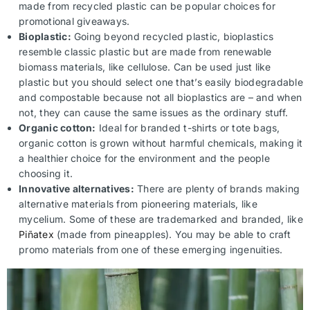
made from recycled plastic can be popular choices for
promotional giveaways.
Bioplastic:
Going beyond recycled plastic, bioplastics
resemble classic plastic but are made from renewable
biomass materials, like cellulose. Can be used just like
plastic but you should select one that’s easily biodegradable
and compostable because not all bioplastics are – and when
not, they can cause the same issues as the ordinary stuff.
Organic cotton:
Ideal for branded t-shirts or tote bags,
organic cotton is grown without harmful chemicals, making it
a healthier choice for the environment and the people
choosing it.
Innovative alternatives:
There are plenty of brands making
alternative materials from pioneering materials, like
mycelium. Some of these are trademarked and branded, like
Piñatex
(made from pineapples). You may be able to craft
promo materials from one of these emerging ingenuities.