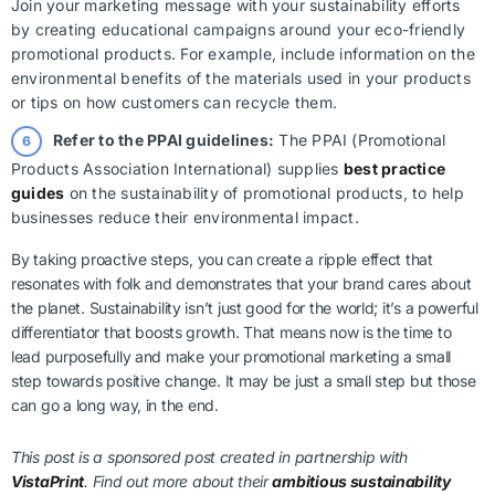
Join your marketing message with your sustainability efforts
by creating educational campaigns around your eco-friendly
promotional products. For example, include information on the
environmental benefits of the materials used in your products
or tips on how customers can recycle them.
Refer to the PPAI guidelines:
The PPAI (Promotional
Products Association International) supplies
best practice
guides
on the sustainability of promotional products, to help
businesses reduce their environmental impact.
By taking proactive steps, you can create a ripple effect that
resonates with folk and demonstrates that your brand cares about
the planet. Sustainability isn’t just good for the world; it’s a powerful
differentiator that boosts growth. That means now is the time to
lead purposefully and make your promotional marketing a small
step towards positive change. It may be just a small step but those
can go a long way, in the end.
This post is a sponsored post created in partnership with
VistaPrint
. Find out more about their
ambitious sustainability