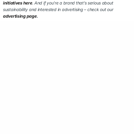
initiatives here
. And if you’re a brand that’s serious about
sustainability and interested in advertising – check out our
advertising page
.
FOLLOW US ON LINKEDIN:
MAKE A QUICK ENQUIRY
EMAIL
*
MESSAGE
*