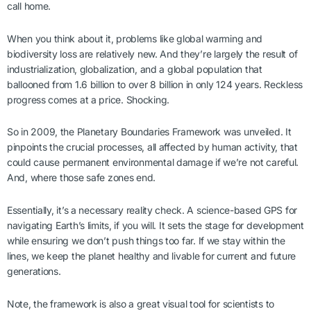
call home.
When you think about it, problems like global warming and
biodiversity loss are relatively new. And they’re largely the result of
industrialization, globalization, and a global population that
ballooned from 1.6 billion to over 8 billion in only 124 years. Reckless
progress comes at a price. Shocking.
So in 2009, the Planetary Boundaries Framework was unveiled. It
pinpoints the crucial processes, all affected by human activity, that
could cause permanent environmental damage if we’re not careful.
And, where those safe zones end.
Essentially, it’s a necessary reality check. A science-based GPS for
navigating Earth’s limits, if you will. It sets the stage for development
while ensuring we don’t push things too far. If we stay within the
lines, we keep the planet healthy and livable for current and future
generations.
Note, the framework is also a great visual tool for scientists to