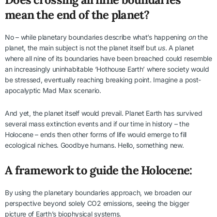
mean the end of the planet?
No – while planetary boundaries describe what’s happening
on
the
planet, the main subject is not the planet itself but
us
. A planet
where all nine of its boundaries have been breached could resemble
an increasingly uninhabitable ‘Hothouse Earth’ where society would
be stressed, eventually reaching breaking point. Imagine a post-
apocalyptic Mad Max scenario.
And yet, the planet itself would prevail. Planet Earth has survived
several mass extinction events and if our time in history – the
Holocene – ends then other forms of life would emerge to fill
ecological niches. Goodbye humans. Hello, something new.
A framework to guide the Holocene:
By using the planetary boundaries approach, we broaden our
perspective beyond solely CO2 emissions, seeing the bigger
picture of Earth’s biophysical systems.