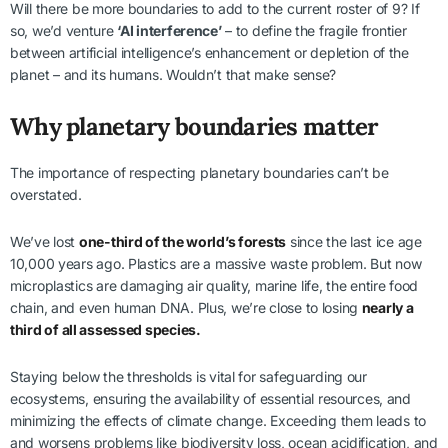
Will there be more boundaries to add to the current roster of 9? If
so, we’d venture
‘AI interference’
– to define the fragile frontier
between artificial intelligence’s enhancement or depletion of the
planet – and its humans. Wouldn’t that make sense?
Why planetary boundaries matter
The importance of respecting planetary boundaries can’t be
overstated.
We’ve lost
one-third of the world’s forests
since the last ice age
10,000 years ago. Plastics are a massive waste problem. But now
microplastics are damaging air quality, marine life, the entire food
chain, and even human DNA. Plus, we’re close to losing
nearly a
third of all assessed species.
Staying below the thresholds is vital for safeguarding our
ecosystems, ensuring the availability of essential resources, and
minimizing the effects of climate change. Exceeding them leads to
and worsens problems like biodiversity loss, ocean acidification, and