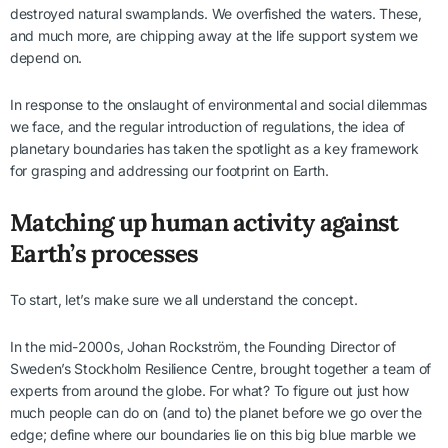
destroyed natural swamplands. We overfished the waters. These,
and much more, are chipping away at the life support system we
depend on.
In response to the onslaught of environmental and social dilemmas
we face, and the regular introduction of regulations, the idea of
planetary boundaries has taken the spotlight as a key framework
for grasping and addressing our footprint on Earth.
Matching up human activity against
Earth’s processes
To start, let’s make sure we all understand the concept.
In the mid-2000s, Johan Rockström, the Founding Director of
Sweden’s Stockholm Resilience Centre, brought together a team of
experts from around the globe. For what? To figure out just how
much people can do on (and to) the planet before we go over the
edge; define where our boundaries lie on this big blue marble we