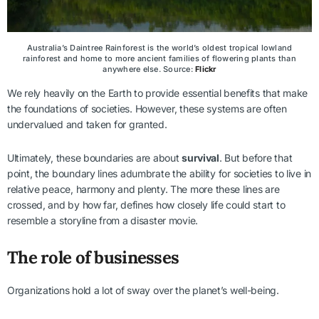
Australia’s Daintree Rainforest is the world’s oldest tropical lowland
rainforest and home to more ancient families of flowering plants than
anywhere else. Source:
Flickr
We rely heavily on the Earth to provide essential benefits that make
the foundations of societies. However, these systems are often
undervalued and taken for granted.
Ultimately, these boundaries are about
survival
. But before that
point, the boundary lines adumbrate the ability for societies to live in
relative peace, harmony and plenty. The more these lines are
crossed, and by how far, defines how closely life could start to
resemble a storyline from a disaster movie.
The role of businesses
Organizations hold a lot of sway over the planet’s well-being.