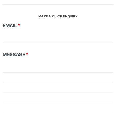
MAKE A QUICK ENQUIRY
EMAIL
*
MESSAGE
*