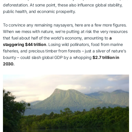
deforestation. At some point, these also influence global stability,
public health, and economic prosperity.
To convince any remaining naysayers, here are a few more figures.
When we mess with nature, we’re putting at risk the very resources
that fuel about half of the world’s economy, amounting to
a
staggering $44 trillion
. Losing wild pollinators, food from marine
fisheries, and precious timber from forests – just a sliver of nature’s
bounty – could slash global GDP by a whopping
$2.7 trillion in
2030
.