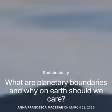
Sustainability
What are planetary boundaries
and why on earth should we
care?
ANNA FRANCESCA MACESAR
ON MARCH 22, 2026