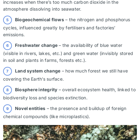
increases when there’s too much carbon dioxide in the
atmosphere dissolving into seawater.
Biogeochemical flows
– the nitrogen and phosphorus
cycles, influenced greatly by fertilisers and factories’
emissions.
Freshwater change
– the availability of blue water
(visible in rivers, lakes, etc.) and green water (invisibly stored
in soil and plants in farms, forests etc.).
Land system change
– how much forest we still have
covering the Earth’s surface.
Biosphere integrity
– overall ecosystem health, linked to
biodiversity loss and species extinction.
Novel entities
– the presence and buildup of foreign
chemical compounds (like microplastics).