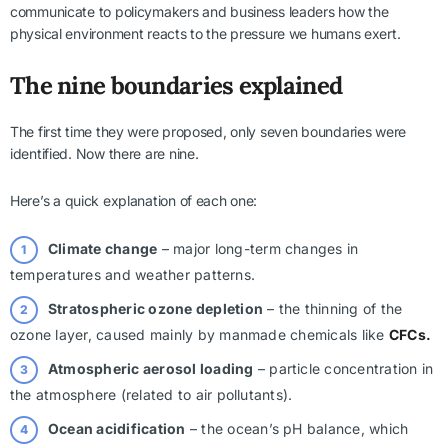
communicate to policymakers and business leaders how the
physical environment reacts to the pressure we humans exert.
The nine boundaries explained
The first time they were proposed, only seven boundaries were
identified. Now there are nine.
Here’s a quick explanation of each one:
Climate change
– major long-term changes in
temperatures and weather patterns.
Stratospheric ozone depletion
– the thinning of the
ozone layer, caused mainly by manmade chemicals like
CFCs.
Atmospheric aerosol loading
– particle concentration in
the atmosphere (related to air pollutants).
Ocean acidification
– the ocean’s pH balance, which