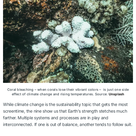
Coral bleaching – when corals lose their vibrant colors – is just one side
effect of climate change and rising temperatures. Source:
Unsplash
While climate change is the sustainability topic that gets the most
screentime, the nine show us that Earth’s strength stetches much
farther. Multiple systems and processes are in play and
interconnected. If one is out of balance, another tends to follow suit.