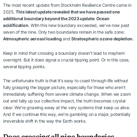
The most recent update from Stockholm Resilience Centre came in
2025.
This latest update revealed that we have passed one
additional boundary beyond the 2023 update: Ocean
acidification
. With this new boundary exceeded, we’ve now past
seven of the nine. Only two boundaries remain in the safe zone:
Atmospheric aerosol loading
and
Stratospheric ozone depletion
.
Keep in mind that crossing a boundary doesn’t lead to mayhem
overnight. But it does signal a crucial tipping point. Or in this case,
several tipping points.
The unfortunate truth is that it’s easy to coast through life without
fully grasping the bigger picture, especially for those who aren’t
immediately suffering from severe climate change. When we zoom
out and tally up our collective impact, the truth becomes crystal
clear. We’re gnawing away at the very systems that keep us alive.
And if we continue this way, we’re gambling on a major, potentially
irreversible shift in the way the Earth works.
Does crossing all nine boundaries