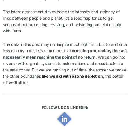
The latest assessment drives home the intensity and intricacy of
links between people and planet. It’s a roadmap for us to get
serious about protecting, reviving, and bolstering our relationship
with Earth.
The data in this post may not inspire much optimism but to end on a
less gloomy note, let’s remember that
crossing a boundary doesn’t
necessarily mean reaching the point of no return
. We can go into
reverse with urgent, systemic transformations and cross back into
the safe zones. But we are running out of time: the sooner we tackle
the other boundaries
like we did with ozone depletion
,
the better
off we’ll all be.
FOLLOW US ON LINKEDIN: