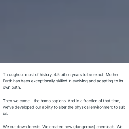
Throughout most of history, 4.5 billion years to be exact, Mother
Earth has been exceptionally skilled in evolving and adapting to its
own path.
Then we came – the homo sapiens. And in a fraction of that time,
we’ve developed our ability to alter the physical environment to suit
us.
We cut down forests. We created new (dangerous) chemicals. We