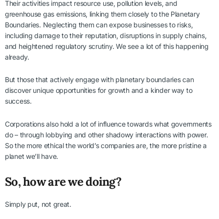
Their activities impact resource use, pollution levels, and
greenhouse gas emissions, linking them closely to the Planetary
Boundaries. Neglecting them can expose businesses to risks,
including damage to their reputation, disruptions in supply chains,
and heightened regulatory scrutiny. We see a lot of this happening
already.
But those that actively engage with planetary boundaries can
discover unique opportunities for growth and a kinder way to
success.
Corporations also hold a lot of influence towards what governments
do – through lobbying and other shadowy interactions with power.
So the more ethical the world’s companies are, the more pristine a
planet we’ll have.
So, how are we doing?
Simply put, not great.