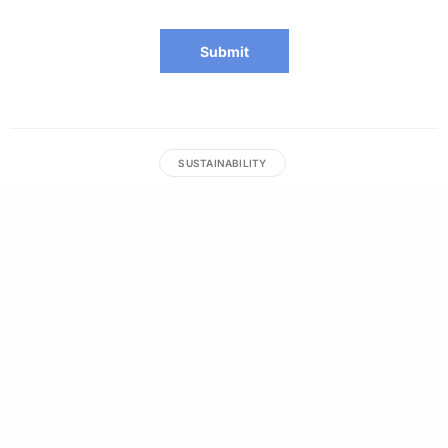
SUSTAINABILITY
Anna Francesca Macesar
Anna is a writer, sustainable fashion enthusiast, and
marathoner in training. From the tropics of the Philippines
and Indonesia.
RELATED NEWS