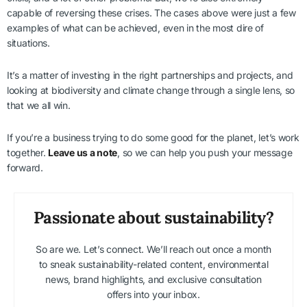
capable of reversing these crises. The cases above were just a few
examples of what can be achieved, even in the most dire of
situations.
It’s a matter of investing in the right partnerships and projects, and
looking at biodiversity and climate change through a single lens, so
that we all win.
If you’re a business trying to do some good for the planet, let’s work
together.
Leave us a note
, so we can help you push your message
forward.
Passionate about sustainability?
So are we. Let’s connect. We’ll reach out once a month
to sneak sustainability-related content, environmental
news, brand highlights, and exclusive consultation
offers into your inbox.