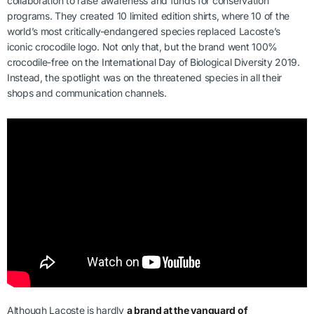
collaboration to raise awareness and funds for conservation
programs. They created 10 limited edition shirts, where 10 of the
world’s most critically-endangered species replaced Lacoste’s
iconic crocodile logo. Not only that, but the brand went 100%
crocodile-free on the International Day of Biological Diversity 2019.
Instead, the spotlight was on the threatened species in all their
shops and communication channels.
Although Lacoste is hardly
a brand at the vanguard of