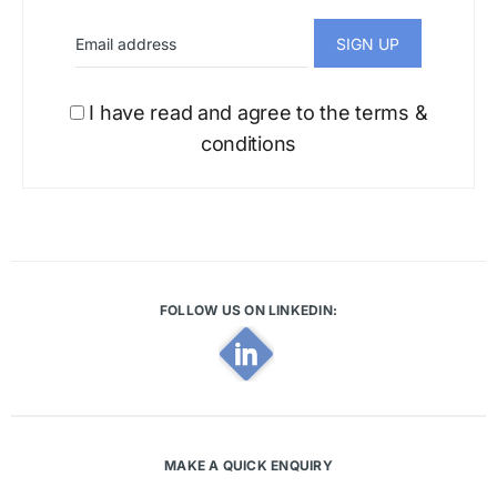
I have read and agree to the terms &
conditions
FOLLOW US ON LINKEDIN:
MAKE A QUICK ENQUIRY