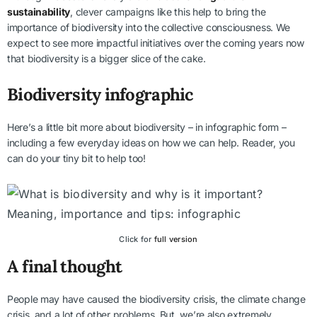
sustainability
, clever campaigns like this help to bring the
importance of biodiversity into the collective consciousness. We
expect to see more impactful initiatives over the coming years now
that biodiversity is a bigger slice of the cake.
Biodiversity infographic
Here’s a little bit more about biodiversity – in infographic form –
including a few everyday ideas on how we can help. Reader, you
can do your tiny bit to help too!
Click for
full version
A final thought
People may have caused the biodiversity crisis, the climate change
crisis, and a lot of other problems. But, we’re also extremely