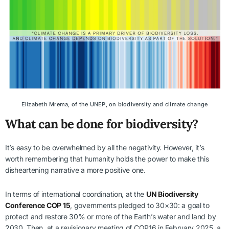
Elizabeth Mrema, of the UNEP, on biodiversity and climate change
What can be done for biodiversity?
It’s easy to be overwhelmed by all the negativity. However, it’s
worth remembering that humanity holds the power to make this
disheartening narrative a more positive one.
In terms of international coordination, at the
UN Biodiversity
Conference COP 15
, governments pledged to 30×30: a goal to
protect and restore 30% or more of the Earth’s water and land by
2030. Then, at a revisionary meeting of COP16 in February 2025, a