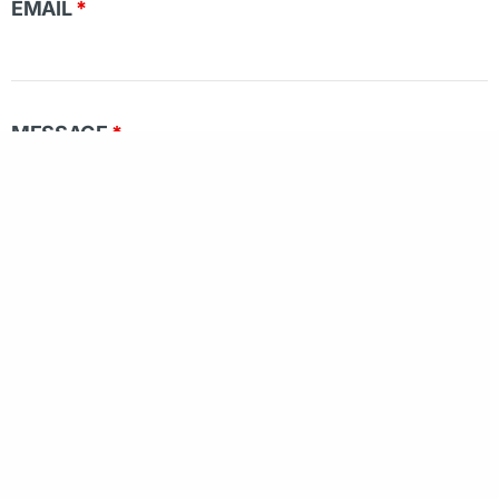
EMAIL
*
MESSAGE
*