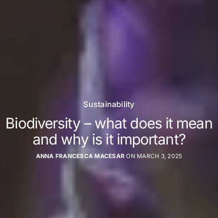
Sustainability
Biodiversity – what does it mean
and why is it important?
ANNA FRANCESCA MACESAR
ON MARCH 3, 2025