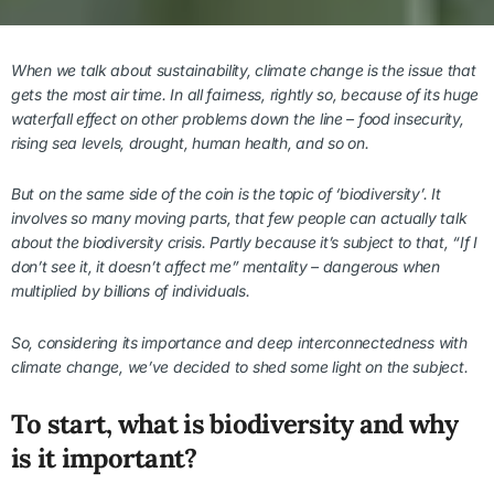
When we talk about sustainability, climate change is the issue that
gets the most air time.
In all fairness, rightly so, because of its huge
waterfall effect on other problems down the line – food insecurity,
rising sea levels, drought, human health, and so on.
But on the same side of the coin is the topic of ‘biodiversity’. It
involves so many moving parts, that few people can actually talk
about the biodiversity crisis. Partly because it’s subject to that, “If I
don’t see it, it doesn’t affect me” mentality – dangerous when
multiplied by billions of individuals.
So, considering its importance and deep interconnectedness with
climate change, we’ve decided to shed some light on the subject.
To start, what is biodiversity and why
is it important?