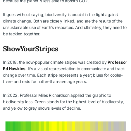
because the planet is less able to absorb CO2.
It goes without saying, biodiversity is crucial in the fight against
climate change. Both are closely linked, and are the results of the
unsustainable use of Earth’s resources. And ultimately, they need to
be tackled together.
ShowYourStripes
In 2018, the now-popular climate stripes was created by
Professor
Ed Hawkins
. It’s a visual representation to communicate and track
change over time. Each stripe represents a year; blues for cooler-
than- and reds for hotter-than-average years.
In 2022, Professor Miles Richardson applied the graphic to
biodiversity loss. Green stands for the highest level of biodiversity,
and yellow to grey shows levels of decline.