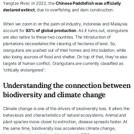
Yangtze River. In 2022, the
Chinese Paddlefish was officially
declared extinct
, due to overfishing and dam construction.
When we zoom in on the palm oil industry, Indonesia and Malaysia
account for
83% of global production
. As it turns out, orangutans
are also native to these two countries. The introduction of
plantations necessitates the clearing of hectares of land. So,
orangutans are pushed out of their homes and into isolation, while
also losing sources of food and shelter. On top of that, they’re also
targets of human conflict. Orangutans are currently classified as
‘critically endangered’.
Understanding the connection between
biodiversity and climate change
Climate change is one of the drivers of biodiversity loss. It alters the
behaviours and characteristics of natural ecosystems. Animal and
plant species move closer to extinction, disease spreads faster. At
the same time, biodiversity loss accelerates climate change,