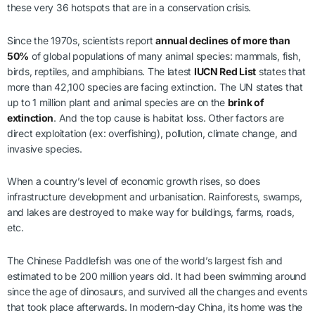
these very 36 hotspots that are in a conservation crisis.
Since the 1970s, scientists report
annual declines of more than
50%
of global populations of many animal species: mammals, fish,
birds, reptiles, and amphibians. The latest
IUCN Red List
states that
more than 42,100 species are facing extinction. The UN states that
up to 1 million plant and animal species are on the
brink of
extinction
. And the top cause is habitat loss. Other factors are
direct exploitation (ex: overfishing), pollution, climate change, and
invasive species.
When a country’s level of economic growth rises, so does
infrastructure development and urbanisation. Rainforests, swamps,
and lakes are destroyed to make way for buildings, farms, roads,
etc.
The Chinese Paddlefish was one of the world’s largest fish and
estimated to be 200 million years old. It had been swimming around
since the age of dinosaurs, and survived all the changes and events
that took place afterwards. In modern-day China, its home was the