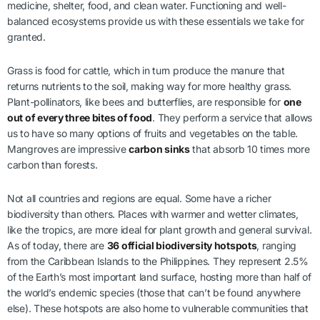
medicine, shelter, food, and clean water. Functioning and well-
balanced ecosystems provide us with these essentials we take for
granted.
Grass is food for cattle, which in turn produce the manure that
returns nutrients to the soil, making way for more healthy grass.
Plant-pollinators, like bees and butterflies, are responsible for
one
out of every three bites of food
. They perform a service that allows
us to have so many options of fruits and vegetables on the table.
Mangroves are impressive
carbon sinks
that absorb 10 times more
carbon than forests.
Not all countries and regions are equal. Some have a richer
biodiversity than others. Places with warmer and wetter climates,
like the tropics, are more ideal for plant growth and general survival.
As of today, there are
36 official biodiversity hotspots
, ranging
from the Caribbean Islands to the Philippines. They represent 2.5%
of the Earth’s most important land surface, hosting more than half of
the world’s endemic species (those that can’t be found anywhere
else). These hotspots are also home to vulnerable communities that