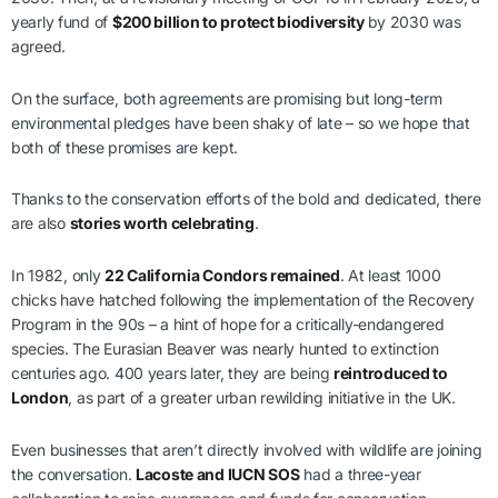
yearly fund of
$200 billion to protect biodiversity
by 2030 was
agreed.
On the surface, both agreements are promising but long-term
environmental pledges have been shaky of late – so we hope that
both of these promises are kept.
Thanks to the conservation efforts of the bold and dedicated, there
are also
stories worth celebrating
.
In 1982, only
22 California Condors remained
. At least 1000
chicks have hatched following the implementation of the Recovery
Program in the 90s – a hint of hope for a critically-endangered
species. The Eurasian Beaver was nearly hunted to extinction
centuries ago. 400 years later, they are being
reintroduced to
London
, as part of a greater urban rewilding initiative in the UK.
Even businesses that aren’t directly involved with wildlife are joining
the conversation.
Lacoste and IUCN SOS
had a three-year