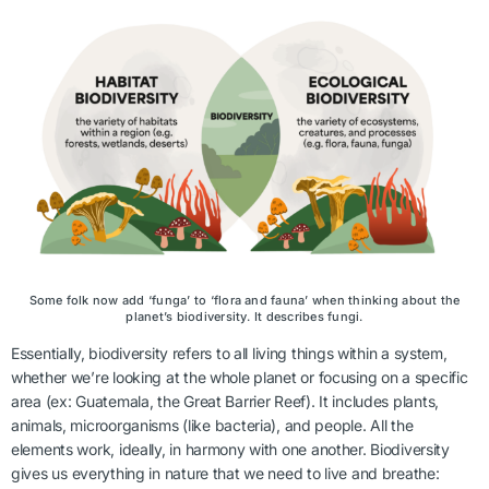
Some folk now add ‘funga’ to ‘flora and fauna’ when thinking about the
planet’s biodiversity. It describes fungi.
Essentially, biodiversity refers to all living things within a system,
whether we’re looking at the whole planet or focusing on a specific
area (ex: Guatemala, the Great Barrier Reef). It includes plants,
animals, microorganisms (like bacteria), and people. All the
elements work, ideally, in harmony with one another. Biodiversity
gives us everything in nature that we need to live and breathe: