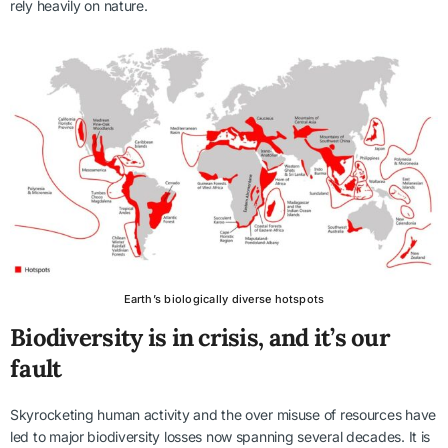
rely heavily on nature.
Earth’s biologically diverse hotspots
Biodiversity is in crisis, and it’s our
fault
Skyrocketing human activity and the over misuse of resources have
led to major biodiversity losses now spanning several decades. It is