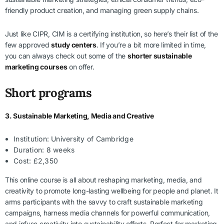
friendly product creation, and managing green supply chains.
Just like CIPR, CIM is a certifying institution, so here’s their list of the
few approved
study centers
. If you’re a bit more limited in time,
you can always check out some of the
shorter sustainable
marketing courses
on offer.
Short programs
3. Sustainable Marketing, Media and Creative
Institution: University of Cambridge
Duration: 8 weeks
Cost: £2,350
This online course is all about reshaping marketing, media, and
creativity to promote long-lasting wellbeing for people and planet. It
arms participants with the savvy to craft sustainable marketing
campaigns, harness media channels for powerful communication,
and infuse creativity into sustainability efforts. Perfect for marketing,