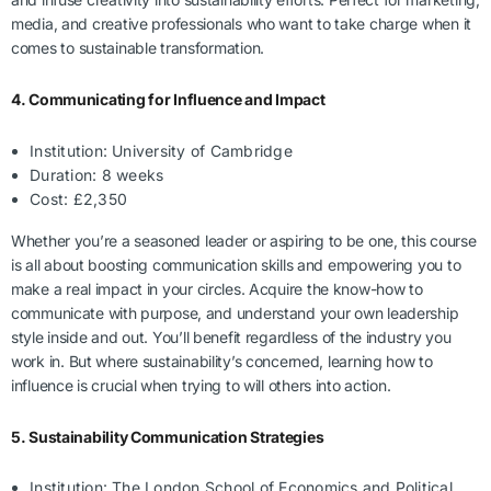
media, and creative professionals who want to take charge when it
comes to sustainable transformation.
4. Communicating for Influence and Impact
Institution: University of Cambridge
Duration: 8 weeks
Cost: £2,350
Whether you’re a seasoned leader or aspiring to be one, this course
is all about boosting communication skills and empowering you to
make a real impact in your circles. Acquire the know-how to
communicate with purpose, and understand your own leadership
style inside and out. You’ll benefit regardless of the industry you
work in. But where sustainability’s concerned, learning how to
influence is crucial when trying to will others into action.
5. Sustainability Communication Strategies
Institution: The London School of Economics and Political