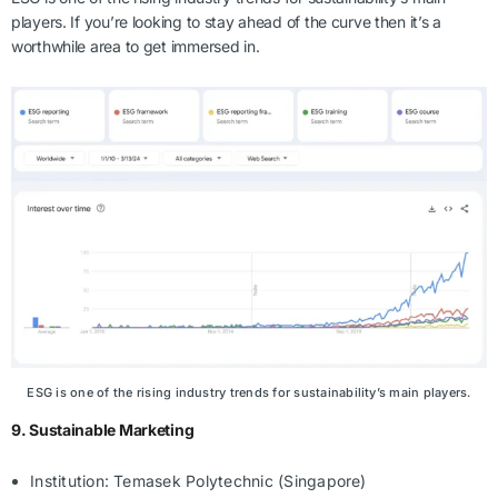
players. If you’re looking to stay ahead of the curve then it’s a
worthwhile area to get immersed in.
ESG is one of the rising industry trends for sustainability’s main players.
9. Sustainable Marketing
Institution: Temasek Polytechnic (Singapore)