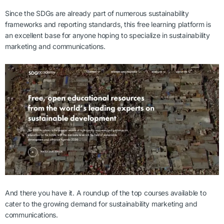
Since the SDGs are already part of numerous sustainability
frameworks and reporting standards, this free learning platform is
an excellent base for anyone hoping to specialize in sustainability
marketing and communications.
And there you have it. A roundup of the top courses available to
cater to the growing demand for sustainability marketing and
communications.