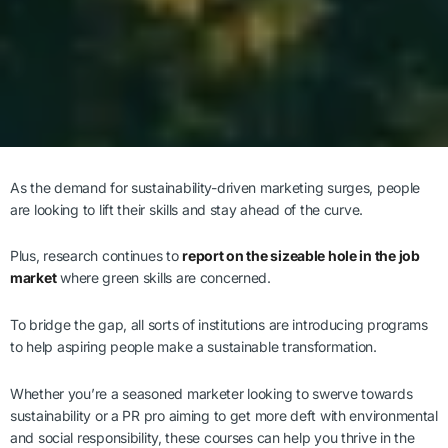
As the demand for sustainability-driven marketing surges, people
are looking to lift their skills and stay ahead of the curve.
Plus, research continues to
report on the sizeable hole in the job
market
where green skills are concerned.
To bridge the gap, all sorts of institutions are introducing programs
to help aspiring people make a sustainable transformation.
Whether you’re a seasoned marketer looking to swerve towards
sustainability or a PR pro aiming to get more deft with environmental
and social responsibility, these courses can help you thrive in the