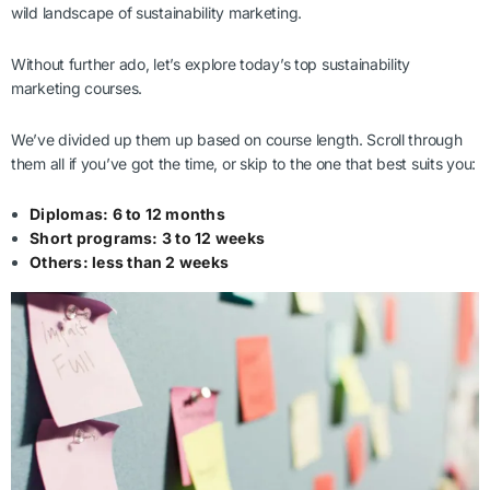
wild landscape of sustainability marketing.
Without further ado, let’s explore today’s top sustainability
marketing courses.
We’ve divided up them up based on course length. Scroll through
them all if you’ve got the time, or skip to the one that best suits you:
Diplomas: 6 to 12 months
Short programs: 3 to 12 weeks
Others: less than 2 weeks