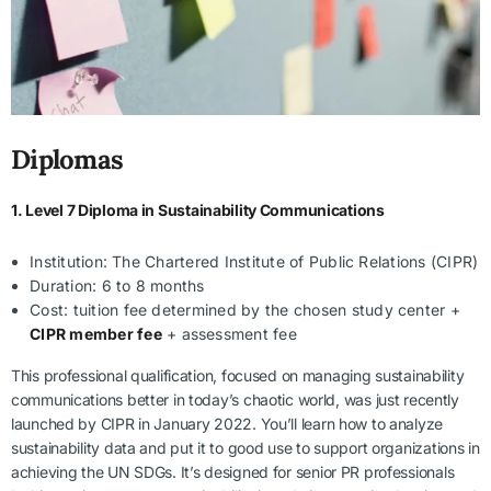
Diplomas
1. Level 7 Diploma in Sustainability Communications
Institution: The Chartered Institute of Public Relations (CIPR)
Duration: 6 to 8 months
Cost: tuition fee determined by the chosen study center +
CIPR member fee
+ assessment fee
This professional qualification, focused on managing sustainability
communications better in today’s chaotic world, was just recently
launched by CIPR in January 2022. You’ll learn how to analyze
sustainability data and put it to good use to support organizations in
achieving the UN SDGs. It’s designed for senior PR professionals