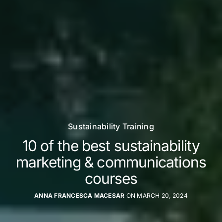
Sustainability Training
10 of the best sustainability
marketing & communications
courses
ANNA FRANCESCA MACESAR
ON MARCH 20, 2024