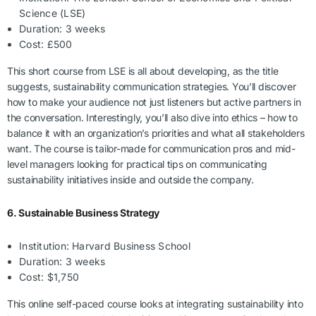
Science (LSE)
Duration: 3 weeks
Cost: £500
This short course from LSE is all about developing, as the title
suggests, sustainability communication strategies. You’ll discover
how to make your audience not just listeners but active partners in
the conversation. Interestingly, you’ll also dive into ethics – how to
balance it with an organization’s priorities and what all stakeholders
want. The course is tailor-made for communication pros and mid-
level managers looking for practical tips on communicating
sustainability initiatives inside and outside the company.
6. Sustainable Business Strategy
Institution: Harvard Business School
Duration: 3 weeks
Cost: $1,750
This online self-paced course looks at integrating sustainability into