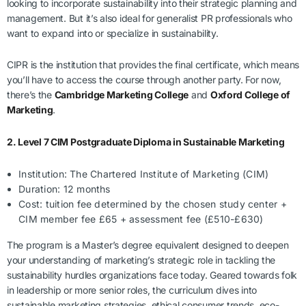
looking to incorporate sustainability into their strategic planning and
management. But it’s also ideal for generalist PR professionals who
want to expand into or specialize in sustainability.
CIPR is the institution that provides the final certificate, which means
you’ll have to access the course through another party. For now,
there’s the
Cambridge Marketing College
and
Oxford College of
Marketing
.
2. Level 7 CIM Postgraduate Diploma in Sustainable Marketing
Institution: The Chartered Institute of Marketing (CIM)
Duration: 12 months
Cost: tuition fee determined by the chosen study center +
CIM member fee £65 + assessment fee (£510-£630)
The program is a Master’s degree equivalent designed to deepen
your understanding of marketing’s strategic role in tackling the
sustainability hurdles organizations face today. Geared towards folk
in leadership or more senior roles, the curriculum dives into
sustainable marketing strategies, ethical consumer trends, eco-