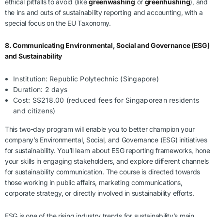
ethical pitfalls to avoid (like
greenwashing
or
greenhushing
), and
the ins and outs of sustainability reporting and accounting, with a
special focus on the EU Taxonomy.
8. Communicating Environmental, Social and Governance (ESG)
and Sustainability
Institution: Republic Polytechnic (Singapore)
Duration: 2 days
Cost: S$218.00 (reduced fees for Singaporean residents
and citizens)
This two-day program will enable you to better champion your
company’s Environmental, Social, and Governance (ESG) initiatives
for sustainability. You’ll learn about ESG reporting frameworks, hone
your skills in engaging stakeholders, and explore different channels
for sustainability communication. The course is directed towards
those working in public affairs, marketing communications,
corporate strategy, or directly involved in sustainability efforts.
ESG is one of the rising industry trends for sustainability’s main