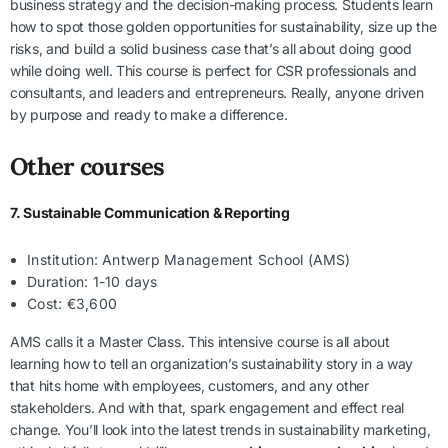
business strategy and the decision-making process. Students learn
how to spot those golden opportunities for sustainability, size up the
risks, and build a solid business case that’s all about doing good
while doing well. This course is perfect for CSR professionals and
consultants, and leaders and entrepreneurs. Really, anyone driven
by purpose and ready to make a difference.
Other courses
7. Sustainable Communication & Reporting
Institution: Antwerp Management School (AMS)
Duration: 1-10 days
Cost: €3,600
AMS calls it a Master Class. This intensive course is all about
learning how to tell an organization’s sustainability story in a way
that hits home with employees, customers, and any other
stakeholders. And with that, spark engagement and effect real
change. You’ll look into the latest trends in sustainability marketing,