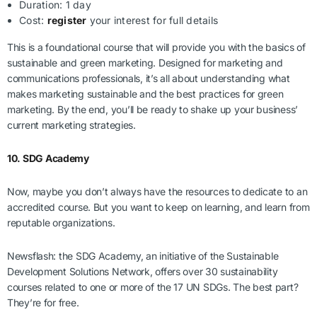
Duration: 1 day
Cost:
register
your interest for full details
This is a foundational course that will provide you with the basics of
sustainable and green marketing. Designed for marketing and
communications professionals, it’s all about understanding what
makes marketing sustainable and the best practices for green
marketing. By the end, you’ll be ready to shake up your business’
current marketing strategies.
10. SDG Academy
Now, maybe you don’t always have the resources to dedicate to an
accredited course. But you want to keep on learning, and learn from
reputable organizations.
Newsflash: the SDG Academy, an initiative of the Sustainable
Development Solutions Network, offers over 30 sustainability
courses related to one or more of the 17 UN SDGs. The best part?
They’re for free.