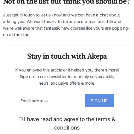
Not on the list but think you should be?
Just get in touch to let us know and we can have a chat about
adding you. We want this list to be as accurate as possible and
we’re well aware that fantastic new courses like yours are popping-
up all the time.
Stay in touch with Akepa
If you enjoyed this article or it helped you, there’s more!
Sign up to our newsletter for monthly sustainability
news, exclusive offers & more.
I have read and agree to the terms &
conditions