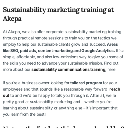
Sustainability marketing training at
Akepa
At Akepa, we also offer corporate sustainability marketing training –
through practical remote sessions to train you on the tactics we
employ to help our sustainable clients grow and succeed.
Areas
like SEO, paid ads, content marketing and Google Analytics.
It’s a
simple, affordable, and also low-emissions way to give you some of
the skills you need to advance your sustainable mission. Find out
more about our
sustainability communications training
, here.
if you’re a business owner looking for
tailored program
for your
employees and that sounds like a reasonable way forward,
reach
out
to and we’d be happy to talk you through it. After all, we’re
pretty good at sustainability marketing and – whether you’re
learning about sustainability or anything else – it’s important that
you learn from the best!