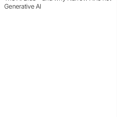
Generative AI