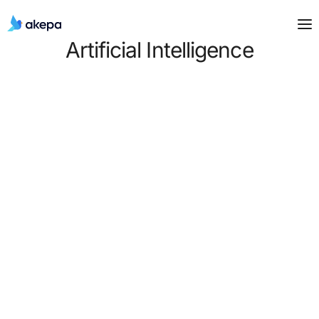
Artificial Intelligence