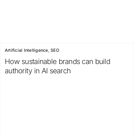
Artificial Intelligence
,
SEO
How sustainable brands can build
authority in AI search