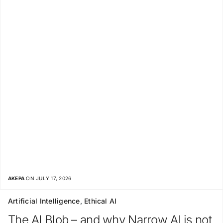
AKEPA
ON JULY 17, 2026
Artificial Intelligence
,
Ethical AI
The AI Blob – and why Narrow AI is not