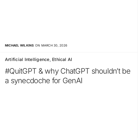
MICHAEL WILKINS
ON MARCH 30, 2026
Artificial Intelligence
,
Ethical AI
#QuitGPT & why ChatGPT shouldn’t be
a synecdoche for GenAI