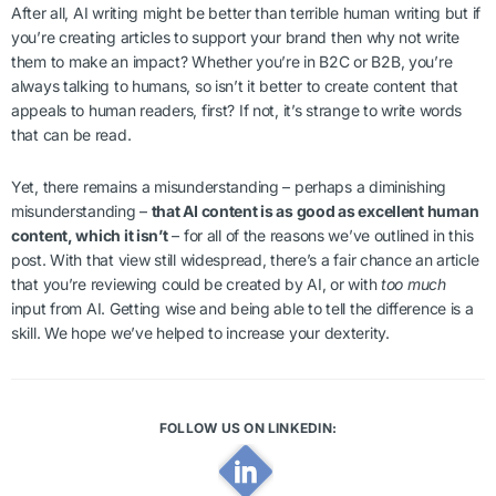
After all, AI writing might be better than terrible human writing but if
you’re creating articles to support your brand then why not write
them to make an impact? Whether you’re in B2C or B2B, you’re
always talking to humans, so isn’t it better to create content that
appeals to human readers, first? If not, it’s strange to write words
that can be read.
Yet, there remains a misunderstanding – perhaps a diminishing
misunderstanding –
that AI content is as good as excellent human
content, which it isn’t
– for all of the reasons we’ve outlined in this
post. With that view still widespread, there’s a fair chance an article
that you’re reviewing could be created by AI, or with
too much
input from AI. Getting wise and being able to tell the difference is a
skill. We hope we’ve helped to increase your dexterity.
FOLLOW US ON LINKEDIN: