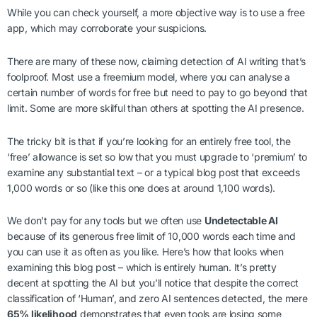
While you can check yourself, a more objective way is to use a free
app, which may corroborate your suspicions.
There are many of these now, claiming detection of AI writing that’s
foolproof. Most use a freemium model, where you can analyse a
certain number of words for free but need to pay to go beyond that
limit. Some are more skilful than others at spotting the AI presence.
The tricky bit is that if you’re looking for an entirely free tool, the
‘free’ allowance is set so low that you must upgrade to ‘premium’ to
examine any substantial text – or a typical blog post that exceeds
1,000 words or so (like this one does at around 1,100 words).
We don’t pay for any tools but we often use
Undetectable AI
because of its generous free limit of 10,000 words each time and
you can use it as often as you like. Here’s how that looks when
examining this blog post – which is entirely human. It’s pretty
decent at spotting the AI but you’ll notice that despite the correct
classification of ‘Human’, and zero AI sentences detected, the mere
65% likelihood
demonstrates that even tools are losing some