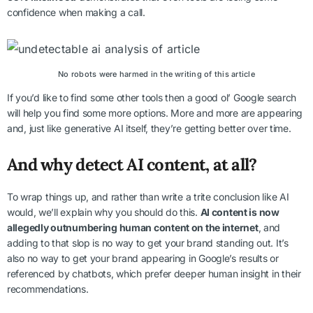
confidence when making a call.
No robots were harmed in the writing of this article
If you’d like to find some other tools then a good ol’ Google search
will help you find some more options. More and more are appearing
and, just like generative AI itself, they’re getting better over time.
And why detect AI content, at all?
To wrap things up, and rather than write a trite conclusion like AI
would, we’ll explain why you should do this.
AI content is now
allegedly outnumbering human content on the internet
, and
adding to that slop is no way to get your brand standing out. It’s
also no way to get your brand appearing in Google’s results or
referenced by chatbots, which prefer deeper human insight in their
recommendations.