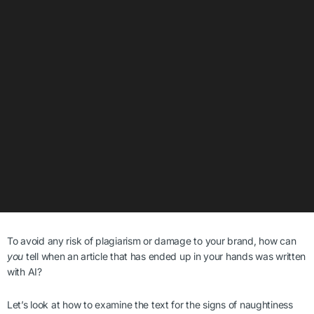
To avoid any risk of plagiarism or damage to your brand, how can
you
tell when an article that has ended up in your hands was written
with AI?
Let’s look at how to examine the text for the signs of naughtiness