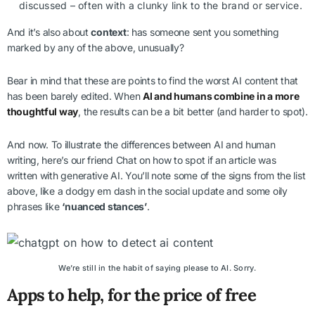
discussed – often with a clunky link to the brand or service.
And it’s also about
context
: has someone sent you something
marked by any of the above, unusually?
Bear in mind that these are points to find the worst AI content that
has been barely edited. When
AI and humans combine in a more
thoughtful way
, the results can be a bit better (and harder to spot).
And now. To illustrate the differences between AI and human
writing, here’s our friend Chat on how to spot if an article was
written with generative AI. You’ll note some of the signs from the list
above, like a dodgy em dash in the social update and some oily
phrases like
‘nuanced stances’
.
We’re still in the habit of saying please to AI. Sorry.
Apps to help, for the price of free