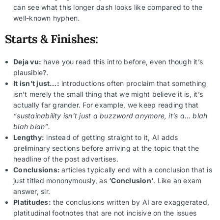
can see what this longer dash looks like compared to the
well-known hyphen.
Starts & Finishes:
Deja vu:
have you read this intro before, even though it’s
plausible?
.
It isn’t just…:
introductions often proclaim that something
isn’t merely the small thing that we might believe it is, it’s
actually far grander. For example, we keep reading that
“sustainability isn’t just a buzzword anymore, it’s a… blah
blah blah”.
Lengthy:
instead of getting straight to it, AI adds
preliminary sections before arriving at the topic that the
headline of the post advertises.
Conclusions:
articles typically end with a conclusion that is
just titled mononymously, as
‘Conclusion’
. Like an exam
answer, sir.
Platitudes:
the conclusions written by AI are exaggerated,
platitudinal footnotes that are not incisive on the issues