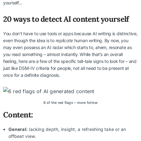
yourself…
20 ways to detect AI content yourself
You don’t have to use tools or apps because AI writing is distinctive,
even though the idea is to
replicate
human writing. By now, you
may even possess an AI radar which starts to, ahem, resonate as
you read something – almost instantly. While that’s an overall
feeling, here are a few of the specific tell-tale signs to look for – and
just like DSM-IV criteria for people, not all need to be present at
once for a definite diagnosis.
6 of the red flags – more follow
Content:
General:
lacking depth, insight, a refreshing take or an
offbeat view.