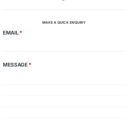
MAKE A QUICK ENQUIRY
EMAIL
*
MESSAGE
*