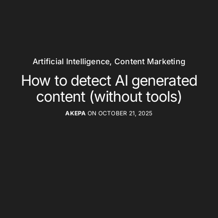
Artificial Intelligence
,
Content Marketing
How to detect AI generated
content (without tools)
AKEPA
ON OCTOBER 21, 2025