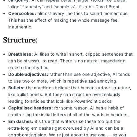
‘align’, ‘tapestry’ and ‘seamless’. It’s a bit David Brent.
Overcooked:
almost every line tries to sound momentous.
This has the effect of making the whole message feel
inauthentic.
Structure:
Breathless:
AI likes to write in short, clipped sentences that
can be stressful to read. There is no natural, meandering
ease to the rhythm.
Double adjectives:
rather than use one adjective, AI tends
to use two or more, which is repetitive
and
annoying.
Bullets:
the machines believe that humans adore structure,
like bullet points. But they can structure overzealously
leading to articles that look like PowerPoint decks.
Capitalised headers:
for some reason, AI has a habit of
capitalising the initial letters of all of the words in headers.
Em dashes:
it’s true that writers use these too but the
extra-long em dashes get overused by AI and can be a
corroborating sign. We’re just about to use one — so you