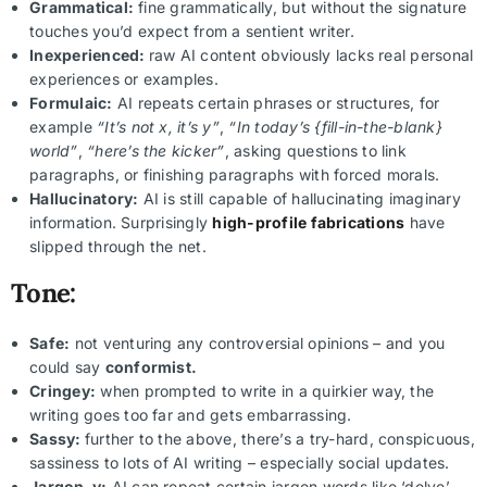
Grammatical:
fine grammatically, but without the signature
touches you’d expect from a sentient writer.
Inexperienced:
raw AI content obviously lacks real personal
experiences or examples.
Formulaic:
AI repeats certain phrases or structures, for
example
“It’s not x, it’s y”
,
“In today’s {fill-in-the-blank}
world”
,
“here’s the kicker”
, asking questions to link
paragraphs, or finishing paragraphs with forced morals.
Hallucinatory:
AI is still capable of hallucinating imaginary
information. Surprisingly
high-profile fabrications
have
slipped through the net.
Tone:
Safe:
not venturing any controversial opinions – and you
could say
conformist.
Cringey:
when prompted to write in a quirkier way, the
writing goes too far and gets embarrassing.
Sassy:
further to the above, there’s a try-hard, conspicuous,
sassiness to lots of AI writing – especially social updates.
Jargon-y:
AI can repeat certain jargon words like ‘delve’,