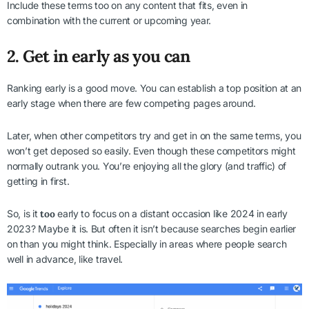
Include these terms too on any content that fits, even in
combination with the current or upcoming year.
2. Get in early as you can
Ranking early is a good move. You can establish a top position at an
early stage when there are few competing pages around.
Later, when other competitors try and get in on the same terms, you
won’t get deposed so easily. Even though these competitors might
normally outrank you. You’re enjoying all the glory (and traffic) of
getting in first.
So, is it
too
early to focus on a distant occasion like 2024 in early
2023? Maybe it is. But often it isn’t because searches begin earlier
on than you might think. Especially in areas where people search
well in advance, like travel.