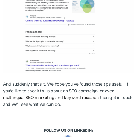
And suddenly that’s it. We hope you’ve found those tips useful. If
you’d like to speak to us about an SEO campaign, or even
multilingual SEO marketing and keyword research
then get in touch
and we’ll see what we can do.
FOLLOW US ON LINKEDIN: