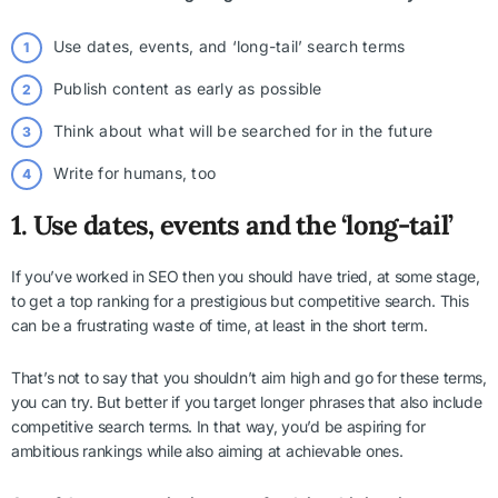
Use dates, events, and ‘long-tail’ search terms
Publish content as early as possible
Think about what will be searched for in the future
Write for humans, too
1. Use dates, events and the ‘long-tail’
If you’ve worked in SEO then you should have tried, at some stage,
to get a top ranking for a prestigious but competitive search. This
can be a frustrating waste of time, at least in the short term.
That’s not to say that you shouldn’t aim high and go for these terms,
you can try. But better if you target longer phrases that also include
competitive search terms. In that way, you’d be aspiring for
ambitious rankings while also aiming at achievable ones.