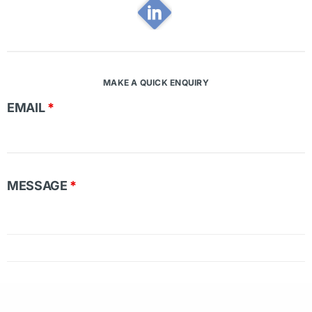
MAKE A QUICK ENQUIRY
EMAIL
*
MESSAGE
*