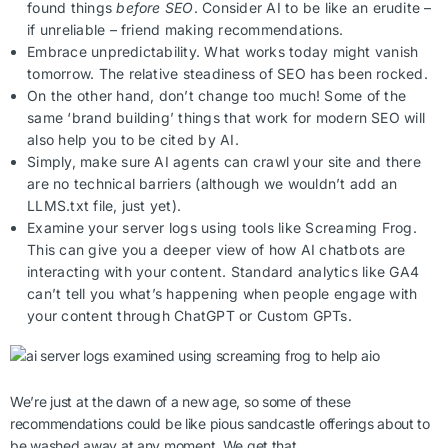
found things
before SEO
. Consider AI to be like an erudite –
if unreliable – friend making recommendations.
Embrace unpredictability. What works today might vanish
tomorrow. The relative steadiness of SEO has been rocked.
On the other hand, don’t change too much! Some of the
same ‘brand building’ things that work for modern SEO will
also help you to be cited by AI.
Simply, make sure AI agents can crawl your site and there
are no technical barriers (although we wouldn’t add an
LLMS.txt file, just yet).
Examine your server logs using tools like Screaming Frog.
This can give you a deeper view of how AI chatbots are
interacting with your content. Standard analytics like GA4
can’t tell you what’s happening when people engage with
your content through ChatGPT or Custom GPTs.
We’re just at the dawn of a new age, so some of these
recommendations could be like pious sandcastle offerings about to
be washed away at any moment. We get that.