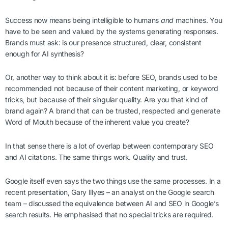
Success now means being intelligible to humans
and
machines. You
have to be seen and valued by the systems generating responses.
Brands must ask: is our presence structured, clear, consistent
enough for AI synthesis?
Or, another way to think about it is: before SEO, brands used to be
recommended not because of their content marketing, or keyword
tricks, but because of their singular quality. Are you that kind of
brand again? A brand that can be trusted, respected and generate
Word of Mouth because of the inherent value you create?
In that sense there is a lot of overlap between contemporary SEO
and AI citations. The same things work. Quality and trust.
Google itself even says the two things use the same processes. In a
recent presentation, Gary Illyes – an analyst on the Google search
team – discussed the equivalence between AI and SEO in Google’s
search results. He emphasised that no special tricks are required.