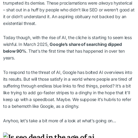
trumpeted its demise. These proclamations were
always
hysterical
– shat out in a huff by people who didn’t like SEO or weren’t good at
it or didn’t understand it. An aspiring obituary not backed by an
existential threat.
Today though, with the rise of AI, the cliche is starting to seem less
wishful. In March 2025,
Google’s share of searching dipped
below 90%
. That’s the first time that has happened in over ten
years.
To respond to the threat of AI, Google has bolted AI overviews into
its results. But will those satisfy in a world where people are tired of
suffering through endless blue links to find things, period? It’s a bit
like trying to add go-faster stripes to a dinghy in the hope that it’ll
keep up with a speedboat. Maybe. We suppose it’s hubris to refer
to a behemoth like Google, as a dinghy.
Anyhoo, let’s take a bit more of a look at what’s going on…