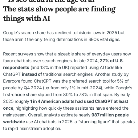
The stats show people are finding
things with AI
Google’s search share has declined to historic lows in 2025 but
those aren’t the only telling deteriorations in SEOs vital signs.
Recent surveys show that a sizeable share of everyday users now
favor chatbots over search engines. In late 2024,
27% of U.S.
respondents
(and 13% in the UK) reported using AI tools like
ChatGPT
instead of
traditional search engines. Another study by
Evercore found ChatGPT was the preferred search tool for 5% of
people by Q4 2024 (up from only 1% in mid-2024), while Google’s
first-choice share slipped from 80% to 78% in that span. By early
2025 roughly
1 in 4 American adults had used ChatGPT at least
once
, highlighting how quickly these assistants have entered the
mainstream. Overall, analysts estimate nearly
987 million people
worldwide
use AI chatbots in 2025, a “stunning figure” that speaks
to rapid mainstream adoption.