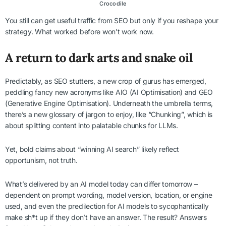
Crocodile
You still can get useful traffic from SEO but only if you reshape your
strategy. What worked before won’t work now.
A return to dark arts and snake oil
Predictably, as SEO stutters, a new crop of gurus has emerged,
peddling fancy new acronyms like AIO (AI Optimisation) and GEO
(Generative Engine Optimisation). Underneath the umbrella terms,
there’s a new glossary of jargon to enjoy, like “Chunking”, which is
about splitting content into palatable chunks for LLMs.
Yet, bold claims about “winning AI search” likely reflect
opportunism, not truth.
What’s delivered by an AI model today can differ tomorrow –
dependent on prompt wording, model version, location, or engine
used, and even the predilection for AI models to sycophantically
make sh*t up if they don’t have an answer. The result? Answers