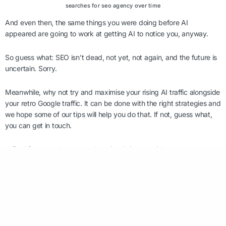
searches for seo agency over time
And even then, the same things you were doing before AI
appeared are going to work at getting AI to notice you, anyway.
So guess what: SEO isn’t dead, not yet, not again, and the future is
uncertain. Sorry.
Meanwhile, why not try and maximise your rising AI traffic alongside
your retro Google traffic. It can be done with the right strategies and
we hope some of our tips will help you do that. If not, guess what,
you can get in touch.
A final footnote that we can’t resist piping up with as a
sustainability marketing agency is on the emissions. Those
certainly aren’t optimized. A single ChatGPT is
said to result in x10
more electricity than a Google search
– and that’s before Google
integrated its AI overviews. Requests for images or video are even
more intense. Find out more about
the environmental impact of
Gen AI here
because, when we talk about AI, we feel its impact