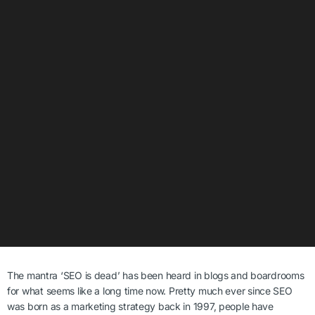
The mantra ‘SEO is dead’ has been heard in blogs and boardrooms
for what seems like a long time now.
Pretty much ever since SEO
was born as a marketing strategy back in 1997, people have