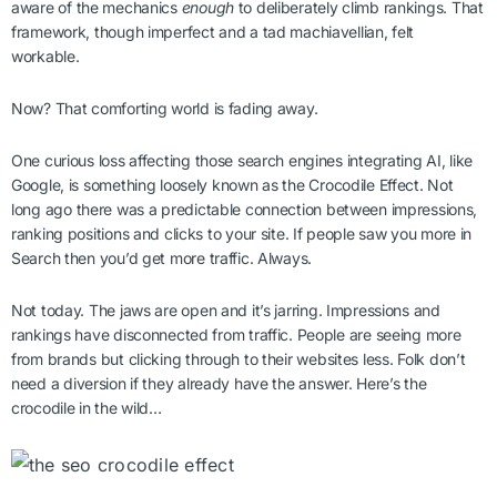
aware of the mechanics
enough
to deliberately climb rankings. That
framework, though imperfect and a tad machiavellian, felt
workable.
Now? That comforting world is fading away.
One curious loss affecting those search engines integrating AI, like
Google, is something loosely known as the Crocodile Effect. Not
long ago there was a predictable connection between impressions,
ranking positions and clicks to your site. If people saw you more in
Search then you’d get more traffic. Always.
Not today. The jaws are open and it’s jarring. Impressions and
rankings have disconnected from traffic. People are seeing more
from brands but clicking through to their websites less. Folk don’t
need a diversion if they already have the answer. Here’s the
crocodile in the wild…