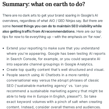
Summary: what on earth to do?
There are no dark arts to get your brand soaring in Google’s AI
overviews, regardless of what AIO / GEO Ninjas say. But there are
some
honest things you can do to maintain SEO visibility while
also getting traffic from AI recommendations
. Here are our top
tips for now to tie everything up – with the emphasis on ‘for now’.
Extend your reporting to make sure that you understand
where you’re appearing. Google has been testing AI reports
in Search Console, for example, or you could separate AI
into separate channel groupings in Google Analytics.
Create top quality content that’s well structured and visual.
People search using AI Chatbots in a more rambly
conversational way versus the abrupt phrases of classic
SEO (‘sustainable marketing agency’ vs. ‘can you
recommend a sustainable marketing agency that might be
able to help me in Europe in English, please?’). So take
exact keyword volumes with a pinch of salt when creating
content. Instead, consider overall themes and audiences.