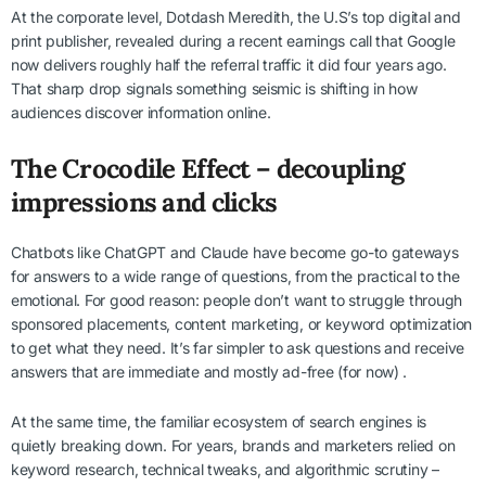
At the corporate level, Dotdash Meredith, the U.S’s top digital and
print publisher, revealed during a recent earnings call that Google
now delivers roughly half the referral traffic it did four years ago.
That sharp drop signals something seismic is shifting in how
audiences discover information online.
The Crocodile Effect – decoupling
impressions and clicks
Chatbots like ChatGPT and Claude have become go-to gateways
for answers to a wide range of questions, from the practical to the
emotional. For good reason: people don’t want to struggle through
sponsored placements, content marketing, or keyword optimization
to get what they need. It’s far simpler to ask questions and receive
answers that are immediate and mostly ad-free (for now) .
At the same time, the familiar ecosystem of search engines is
quietly breaking down. For years, brands and marketers relied on
keyword research, technical tweaks, and algorithmic scrutiny –