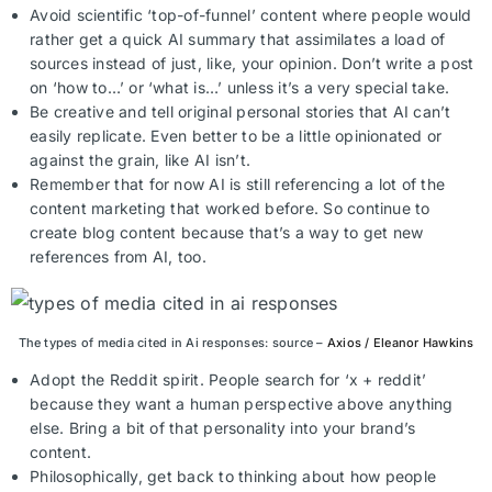
Avoid scientific ‘top-of-funnel’ content where people would
rather get a quick AI summary that assimilates a load of
sources instead of just, like, your opinion. Don’t write a post
on ‘how to…’ or ‘what is…’ unless it’s a very special take.
Be creative and tell original personal stories that AI can’t
easily replicate. Even better to be a little opinionated or
against the grain, like AI isn’t.
Remember that for now AI is still referencing a lot of the
content marketing that worked before. So continue to
create blog content because that’s a way to get new
references from AI, too.
The types of media cited in Ai responses: source –
Axios / Eleanor Hawkins
Adopt the Reddit spirit. People search for ‘x + reddit’
because they want a human perspective above anything
else. Bring a bit of that personality into your brand’s
content.
Philosophically, get back to thinking about how people