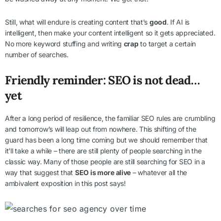
Still, what will endure is creating content that’s
good
. If AI is
intelligent, then make your content intelligent so it gets appreciated.
No more keyword stuffing and writing
crap
to target a certain
number of searches.
Friendly reminder: SEO is not dead…
yet
After a long period of resilience, the familiar SEO rules are crumbling
and tomorrow’s will leap out from nowhere. This shifting of the
guard has been a long time coming but we should remember that
it’ll take a while – there are still plenty of people searching in the
classic way. Many of those people are still searching for SEO in a
way that suggest that
SEO is more alive
– whatever all the
ambivalent exposition in this post says!