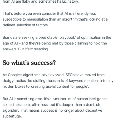
from AI are flaky and sometimes hallucinatory.
That’s before you even consider that AI is inherently less
susceptible to manipulation than an algorithm that’s looking at a
defined selection of factors.
Brands are seeking a predictable ‘playbook’ of optimisation in the
age of AI – and they’re being met by those claiming to hold the
answers. But it’s misleading.
So what’s success?
As Google’s algorithms have evolved, SEOs have moved from
dodgy tactics like stuffing thousands of keyword mentions into tiny
hidden boxes to ‘creating useful content for people’.
But AI is something else. It’s a simulacrum of human intelligence –
sometimes more, often less, but it’s deeper than a dumbish
algorithm. That means success is no longer about deceptive
subterfuge.