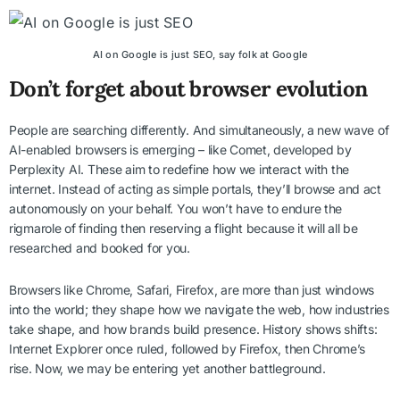
AI on Google is just SEO, say folk at Google
Don’t forget about browser evolution
People are searching differently. And simultaneously, a new wave of
AI-enabled browsers is emerging – like Comet, developed by
Perplexity AI. These aim to redefine how we interact with the
internet. Instead of acting as simple portals, they’ll browse and act
autonomously on your behalf. You won’t have to endure the
rigmarole of finding then reserving a flight because it will all be
researched and booked for you.
Browsers like Chrome, Safari, Firefox, are more than just windows
into the world; they shape how we navigate the web, how industries
take shape, and how brands build presence. History shows shifts:
Internet Explorer once ruled, followed by Firefox, then Chrome’s
rise. Now, we may be entering yet another battleground.