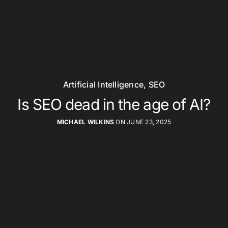
Artificial Intelligence
,
SEO
Is SEO dead in the age of AI?
MICHAEL WILKINS
ON JUNE 23, 2025