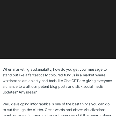
When marketing sustainability, how do you get your message to
stand out like a fantastically coloured fungus
in a market where
wordsmiths are aplenty and tools like ChatGPT are giving everyone
a chance to craft competent blog posts and slick social media
updates? Any ideas?
Well, developing infographics is one of the best things you can do
to cut through the clutter. Great words and clever visualizations,
together, are a far rarer and more impressive skill than words alone.