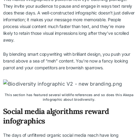
They invite your audience to pause and engage in ways text rarely
does these days. A well-constructed infographic doesn’t just deliver
information; it makes your message more memorable. People
process visual content much faster than text, and they’re more
likely to retain those visual impressions long after they’ve scrolled
away.
By blending smart copywriting with brilliant design, you push your
brand above a sea of “meh” content. You’re now a fancy looking
parrot and your competitors are brownish sparrows.
This section has featured several wildlife references and so does this Akepa
infographic about biodiversity.
Social media algorithms reward
infographics
The days of unfiltered organic social media reach have long