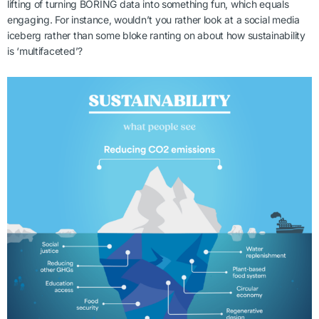
lifting of turning BORING data into something fun, which equals
engaging. For instance, wouldn’t you rather look at a social media
iceberg rather than some bloke ranting on about how sustainability
is ‘multifaceted’?