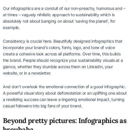
Our infographics are a conduit of our non-preachy, humorous and –
at times – vaguely nihilistic approach to sustainability which is
absolutely not about banging on about ‘saving the planet’, for
example.
Consistency is crucial here. Beautifully designed infographics that
incorporate your brand’s colors, fonts, logo, and tone of voice
create a cohesive look across all platforms. Over time, this builds
the brand. People should recognize your sustainability visuals at a
glance, whether they stumble across them on LinkedIn, your
website, or in a newsletter.
And don’t overlook the emotional connection of a good infographic.
A powerful visual story about deforestation or an uplifting one about
a rewilding success can leave a lingering emotional impact, turning
casual followers into big fans of your brand.
Beyond pretty pictures: Infographics as
brouhaha