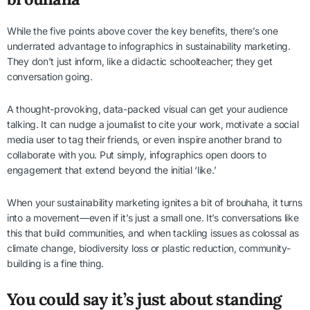
While the five points above cover the key benefits, there’s one
underrated advantage to infographics in sustainability marketing.
They don’t just inform, like a didactic schoolteacher; they get
conversation going.
A thought-provoking, data-packed visual can get your audience
talking. It can nudge a journalist to cite your work, motivate a social
media user to tag their friends, or even inspire another brand to
collaborate with you. Put simply, infographics open doors to
engagement that extend beyond the initial ‘like.’
When your sustainability marketing ignites a bit of brouhaha, it turns
into a movement—even if it’s just a small one. It’s conversations like
this that build communities, and when tackling issues as colossal as
climate change, biodiversity loss or plastic reduction, community-
building is a fine thing.
You could say it’s just about standing