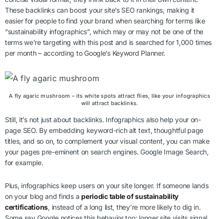
These backlinks can boost your site’s SEO rankings, making it
easier for people to find your brand when searching for terms like
“sustainability infographics”, which may or may not be one of the
terms we’re targeting with this post and is searched for 1,000 times
per month – according to Google’s Keyword Planner.
A fly agaric mushroom – its white spots attract flies, like your infographics
will attract backlinks.
Still, it’s not just about backlinks. Infographics also help your on-
page SEO. By embedding keyword-rich alt text, thoughtful page
titles, and so on, to complement your visual content, you can make
your pages pre-eminent on search engines. Google Image Search,
for example.
Plus, infographics keep users on your site longer. If someone lands
on your blog and finds a
periodic table of sustainability
certifications
, instead of a long list, they’re more likely to dig in.
Some say Google notices this behavior too; longer site visits signal