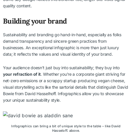
quality content.
Building your brand
Sustainability and branding go hand-in-hand, especially as folks
demand transparency and sincere green practices from
businesses. An exceptional infographic is more than just luxury
data; it reflects the values and visual identity of your brand.
Your audience doesn’t just buy into sustainability; they buy into
your refraction of it
. Whether you’re a corporate giant striving for
net-zero emissions or a scrappy startup producing vegan cheese,
visual storytelling acts like the sartorial details that distinguish David
Bowie from David Hasselhoff. Infographics allow you to showcase
your
unique
sustainability style.
Infographics can bring a bit of unique style to the table – like David
Hasseloff, above.