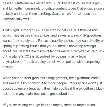
passed. Platforms like Instagram, X (or Twitter, if you’re nostalgic),
and LinkedIn increasingly prioritize content types that engage users
quickly and keep them scrolling. Guess which format does that
exceptionally well?
That’s right, infographics. They stop fidgety FOMO thumbs mid-
scroll. They inspire shares, likes, and saves in ways Phil-Spector-ish
walls of text rarely can. For sustainability topics, they can simplify or
spotlight pressing issues that your audience has deep feelings
about. Visual stats like “50% of landfill waste is recyclable” or “30%
of the planet’s CO2 is absorbed by oceans, mainly from
phytoplankton” pack a spicy punch when paired with compelling
design.
When your content gets more engagement, the algorithms notice
and reward it by showing it to more people. Infographics don’t just
boost audience interaction; they help you beat the algorithmic black
hole that many plain-text posts get sucked into.
“If you stare long enough into the abyss, then the abyss looks