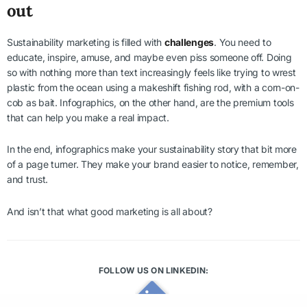
out
Sustainability marketing is filled with
challenges
. You need to
educate, inspire, amuse, and maybe even piss someone off. Doing
so with nothing more than text increasingly feels like trying to wrest
plastic from the ocean using a makeshift fishing rod, with a corn-on-
cob as bait. Infographics, on the other hand, are the premium tools
that can help you make a real impact.
In the end, infographics make your sustainability story that bit more
of a page turner. They make your brand easier to notice, remember,
and trust.
And isn’t that what good marketing is all about?
FOLLOW US ON LINKEDIN: