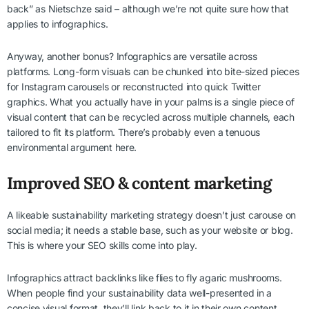
back” as Nietschze said – although we’re not quite sure how that
applies to infographics.
Anyway, another bonus? Infographics are versatile across
platforms. Long-form visuals can be chunked into bite-sized pieces
for Instagram carousels or reconstructed into quick Twitter
graphics. What you actually have in your palms is a single piece of
visual content that can be recycled across multiple channels, each
tailored to fit its platform. There’s probably even a tenuous
environmental argument here.
Improved SEO & content marketing
A likeable sustainability marketing strategy doesn’t just carouse on
social media; it needs a stable base, such as your website or blog.
This is where your SEO skills come into play.
Infographics attract backlinks like flies to fly agaric mushrooms.
When people find your sustainability data well-presented in a
concise visual format, they’ll link back to it in their own content.