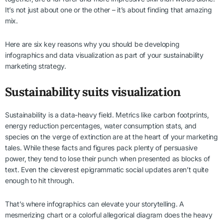
It’s not just about one or the other – it’s about finding that amazing
mix.
Here are six key reasons why you should be developing
infographics and data visualization as part of your sustainability
marketing strategy.
Sustainability suits visualization
Sustainability is a data-heavy field. Metrics like carbon footprints,
energy reduction percentages, water consumption stats, and
species on the verge of extinction are at the heart of your marketing
tales. While these facts and figures pack plenty of persuasive
power, they tend to lose their punch when presented as blocks of
text. Even the cleverest epigrammatic social updates aren’t quite
enough to hit through.
That’s where infographics can elevate your storytelling. A
mesmerizing chart or a colorful allegorical diagram does the heavy