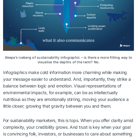
Akepa’s iceberg of sustainability infographic – is there a more fitting way to
visualise the depths of the term? No.
Infographics make cold information more charming while making
your message easier to understand. And, importantly, they strike a
balance between logic and emotion. Visual representations of
environmental impacts, for example, can be as intellectually
nutritious as they are emotionally stirring, moving your audience a
little closer; growing that gravity between you and them.
For sustainability marketers, this is tops. When you offer clarity amid
complexity, your credibility grows. And trust is key when your goal
is convincing folk, investors, or businesses to care about something