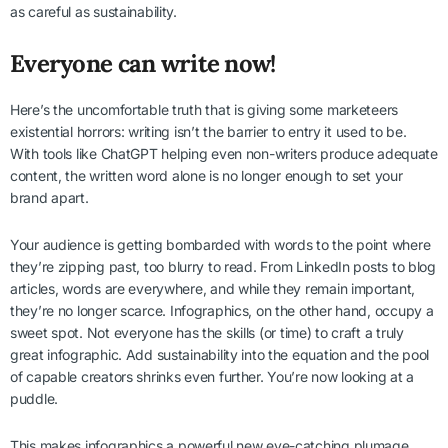
as careful as sustainability.
Everyone can write now!
Here’s the uncomfortable truth that is giving some marketeers
existential horrors: writing isn’t the barrier to entry it used to be.
With tools like ChatGPT helping even non-writers produce adequate
content, the written word alone is no longer enough to set your
brand apart.
Your audience is getting bombarded with words to the point where
they’re zipping past, too blurry to read. From LinkedIn posts to blog
articles, words are everywhere, and while they remain important,
they’re no longer scarce. Infographics, on the other hand, occupy a
sweet spot. Not everyone has the skills (or time) to craft a truly
great infographic. Add sustainability into the equation and the pool
of capable creators shrinks even further. You’re now looking at a
puddle.
This makes infographics a powerful new eye-catching plumage.