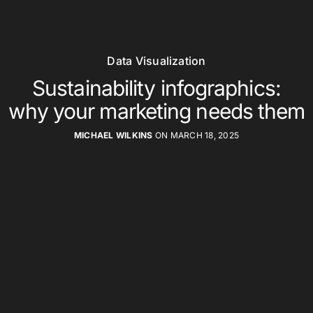
Data Visualization
Sustainability infographics:
why your marketing needs them
MICHAEL WILKINS
ON MARCH 18, 2025