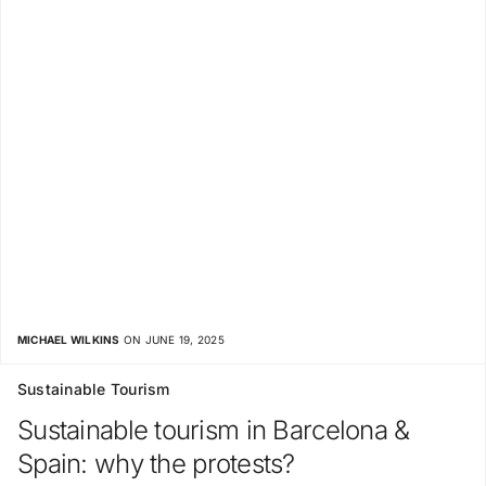
MICHAEL WILKINS
ON JUNE 19, 2025
Sustainable Tourism
Sustainable tourism in Barcelona &
Spain: why the protests?