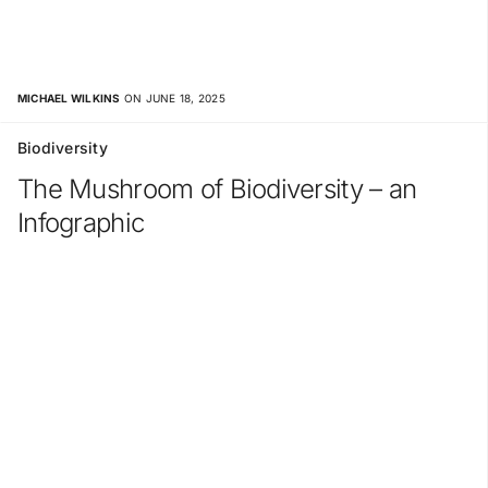
MICHAEL WILKINS
ON JUNE 18, 2025
Biodiversity
The Mushroom of Biodiversity – an
Infographic