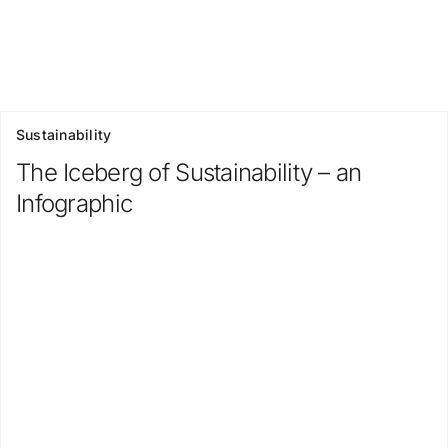
Sustainability
The Iceberg of Sustainability – an
Infographic