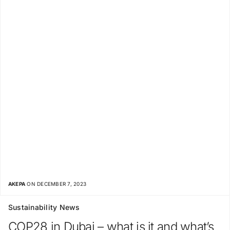
AKEPA
ON DECEMBER 7, 2023
Sustainability News
COP28 in Dubai – what is it and what’s