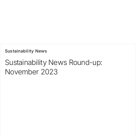
Sustainability News
Sustainability News Round-up:
November 2023