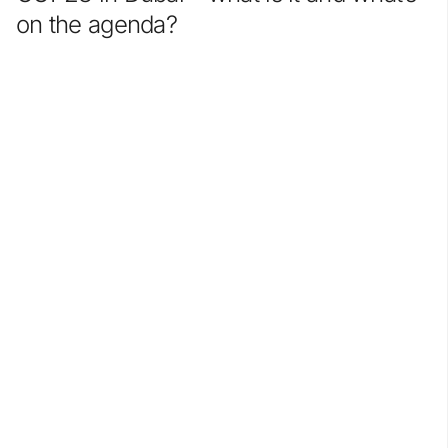
on the agenda?