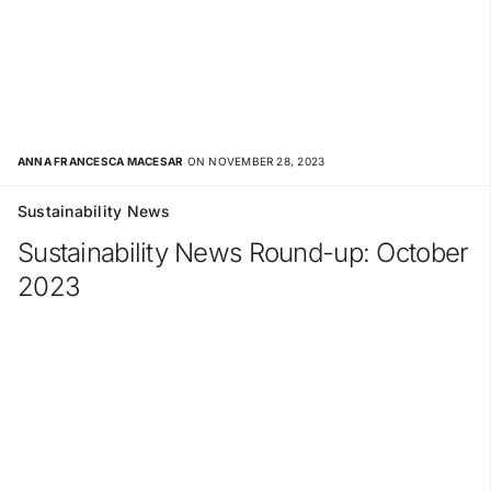
ANNA FRANCESCA MACESAR
ON NOVEMBER 28, 2023
Sustainability News
Sustainability News Round-up: October
2023