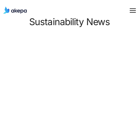
Sustainability News