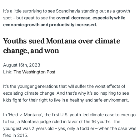
It’s a little surprising to see Scandinavia standing out as a growth
spot – but great to see the
overall decrease, especially while
economic growth and productivity increased.
Youths sued Montana over climate
change, and won
August 16th, 2023
Link:
The Washington Post
It’s the younger generations that will suffer the worst effects of
escalating climate change. And that’s why it’s so inspiring to see
kids fight for their right to live in a healthy and safe environment.
In ‘Held v. Montana’, the first U.S. youth-led climate case to ever go
to trial, a Montana judge ruled in favor of the 16 youths. The
youngest was 2 years old – yes, only a toddler – when the case was
filed in 2015.