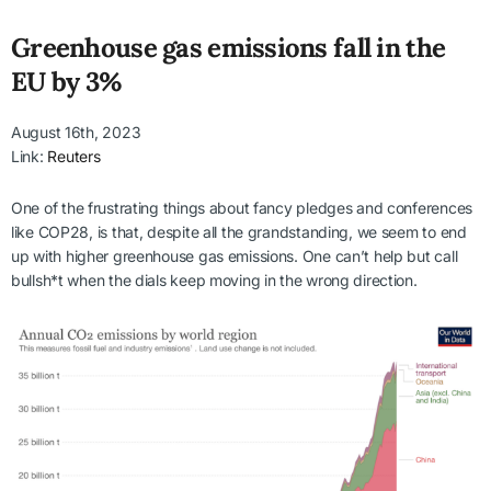
Greenhouse gas emissions fall in the
EU by 3%
August 16th, 2023
Link:
Reuters
One of the frustrating things about fancy pledges and conferences
like COP28, is that, despite all the grandstanding, we seem to end
up with higher greenhouse gas emissions. One can’t help but call
bullsh*t when the dials keep moving in the wrong direction.