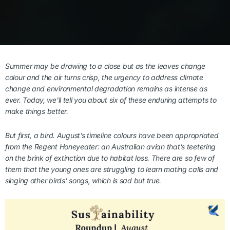
Summer may be drawing to a close but as the leaves change
colour and the air turns crisp, the urgency to address climate
change and environmental degradation remains as intense as
ever.
Today, we’ll tell you about six of these enduring attempts to
make things better.
But first, a bird. August’s timeline colours have been appropriated
from the Regent Honeyeater: an Australian avian that’s teetering
on the brink of extinction due to habitat loss. There are so few of
them that the young ones are struggling to learn mating calls and
singing other birds’ songs, which is sad but true.