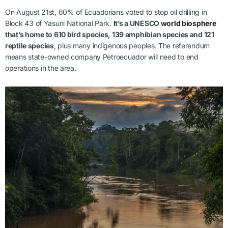
On August 21st, 60% of Ecuadorians voted to stop oil drilling in
Block 43 of Yasuni National Park.
It’s a UNESCO
world biosphere
that’s home to 610 bird species, 139 amphibian species and 121
reptile species
, plus many indigenous peoples. The referendum
means state-owned company Petroecuador will need to end
operations in the area.