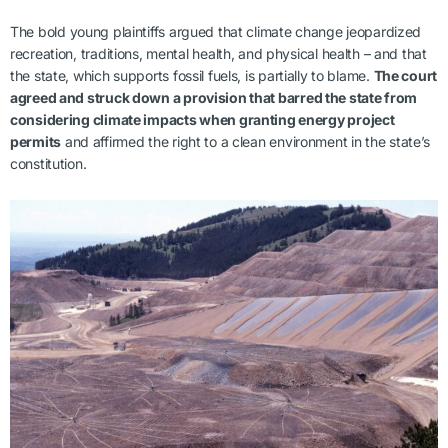
The bold young plaintiffs argued that climate change jeopardized
recreation, traditions, mental health, and physical health – and that
the state, which supports fossil fuels, is partially to blame.
The court
agreed and struck down a provision that barred the state from
considering climate impacts when granting energy project
permits
and affirmed the right to a clean environment in the state’s
constitution.