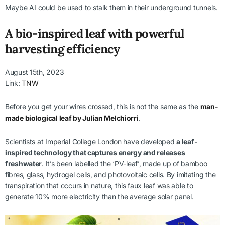
Maybe AI could be used to stalk them in their underground tunnels.
A bio-inspired leaf with powerful
harvesting efficiency
August 15th, 2023
Link:
TNW
Before you get your wires crossed, this is not the same as the
man-
made biological leaf by Julian Melchiorri
.
Scientists at Imperial College London have developed
a leaf-
inspired technology that captures energy and releases
freshwater
. It’s been labelled the ‘PV-leaf’, made up of bamboo
fibres, glass, hydrogel cells, and photovoltaic cells. By imitating the
transpiration that occurs in nature, this faux leaf was able to
generate 10% more electricity than the average solar panel.