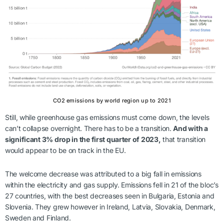
CO2 emissions by world region up to 2021
Still, while greenhouse gas emissions must come down, the levels
can’t collapse overnight. There has to be a transition.
And with a
significant 3% drop in the first quarter of 2023,
that transition
would appear to be on track in the EU.
The welcome decrease was attributed to a big fall in emissions
within the electricity and gas supply. Emissions fell in 21 of the bloc’s
27 countries, with the best decreases seen in Bulgaria, Estonia and
Slovenia. They grew however in Ireland, Latvia, Slovakia, Denmark,
Sweden and Finland.