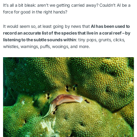
It’s all a bit bleak: aren’t we getting carried away? Couldn’t AI be a
force for good in the right hands?
It would seem so, at least going by news that
AI has been used to
record an accurate list of the species that live in a coral reef – by
listening to the subtle sounds within
: tiny pops, grunts, clicks,
whistles, warnings, puffs, wooings, and more.