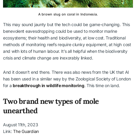
A brown slug on coral in Indonesia.
This may sound jaunty but the tech could be game-changing. This
benevolent eavesdropping could be used to monitor marine
ecosystems; their health and biodiversity, at low cost. Traditional
methods of monitoring reefs require clunky equipment, at high cost
and with lots of human labour. It’s all helpful when the biodiversity
crisis and climate change are inexorably linked.
And it doesn’t end there. There was also news from the UK that AI
has been used in a similar way by the Zoological Society of London
for a
breakthrough in wildlife monitoring
. This time on land.
Two brand new types of mole
unearthed
August 11th, 2023
Link:
The Guardian