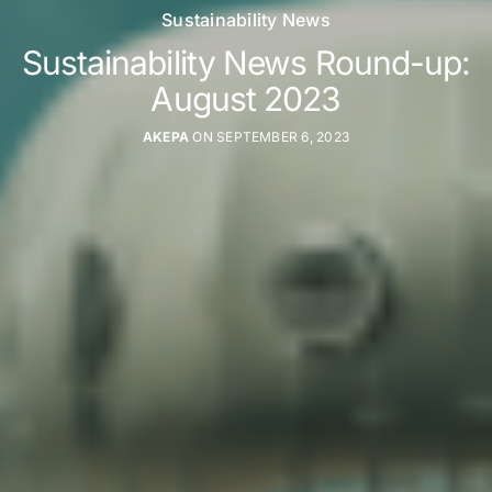
Sustainability News
Sustainability News Round-up:
August 2023
AKEPA
ON SEPTEMBER 6, 2023