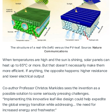
The structure of a real-life (left) versus the PV-leaf. Source:
Nature
Communications
When temperatures are high and the sun is shining, solar panels can
heat up to 65°C or more. But that doesn’t necessarily make them
more efficient. If anything, the opposite happens: higher resistance
and lower electrical output
Co-author Professor Christos Markides sees the invention as a
possible solution to some seriously pressing challenges.
“Implementing this innovative leaf-like design could help expedite
the global energy transition while addressing… the need for
increased energy and freshwater.”