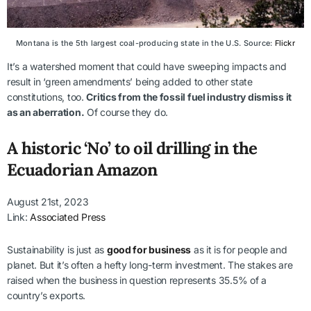
Montana is the 5th largest coal-producing state in the U.S. Source:
Flickr
It’s a watershed moment that could have sweeping impacts and
result in ‘green amendments’ being added to other state
constitutions, too.
Critics from the fossil fuel industry dismiss it
as an aberration.
Of course they do.
A historic ‘No’ to oil drilling in the
Ecuadorian Amazon
August 21st, 2023
Link:
Associated Press
Sustainability is just as
good for business
as it is for people and
planet. But it’s often a hefty long-term investment. The stakes are
raised when the business in question represents 35.5% of a
country’s exports.