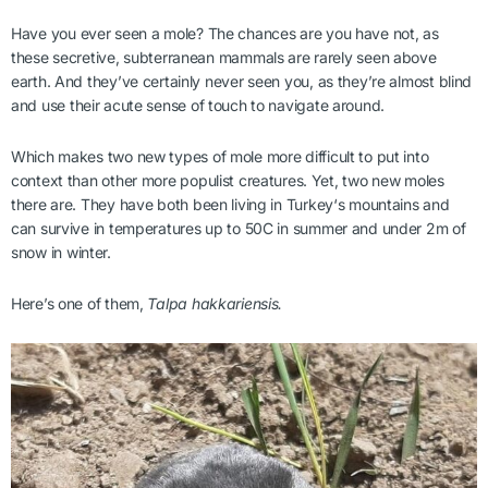
Have you ever seen a mole? The chances are you have not, as
these secretive, subterranean mammals are rarely seen above
earth. And they’ve certainly never seen you, as they’re almost blind
and use their acute sense of touch to navigate around.
Which makes two new types of mole more difficult to put into
context than other more populist creatures. Yet, two new moles
there are. They have both been living in Turkey‘s mountains and
can survive in temperatures up to 50C in summer and under 2m of
snow in winter.
Here’s one of them,
Talpa hakkariensis.