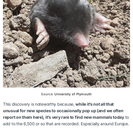
Source:
University of Plymouth
This discovery is noteworthy because,
while it’s not all that
unusual for new species to occasionally pop up (and we often
report on them here), it’s very rare to find new mammals today
to
add to the 6,500 or so that are recorded. Especially around Europe.