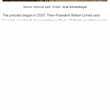
Yasuni national park. Credit:
Jose Schreckinger
The process began in 2007. Then-President Rafael Correa said
Ecuador would halt oil exploration in Block 43 if rich countries could
pool together a $3.6 billion fund as compensation. That didn’t
happen but evidently there were other routes to victory, although
note that it is part of a much larger fight. Oil production is still taking
place in other sections of the Amazon.
Six stories is all we have to give, and those have been given. But
we’ll be back with six more, next month.
FOLLOW US ON LINKEDIN: