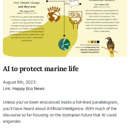
AI to protect marine life
August 8th, 2023
Link:
Happy Eco News
Unless you’ve been ensconced inside a foil-lined parallelogram,
you’ll have heard about Artificial Intelligence. With much of the
discourse so far focusing on the dystopian future that AI could
engender.