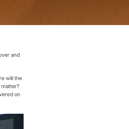
 over and
 will the
 matter?
ivered on