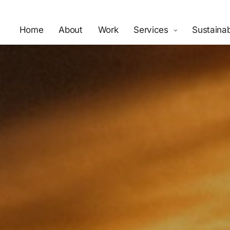
Home
About
Work
Services
Sustainab