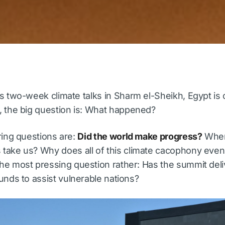
’s two-week climate talks in Sharm el-Sheikh, Egypt is
, the big question is: What happened?
ring questions are:
Did the world make progress?
Where
take us? Why does all of this climate cacophony even
he most pressing question rather: Has the summit del
unds to assist vulnerable nations?