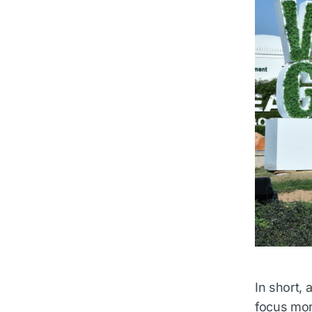
In short,
focus mor