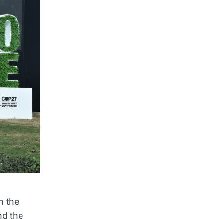
h the
nd the