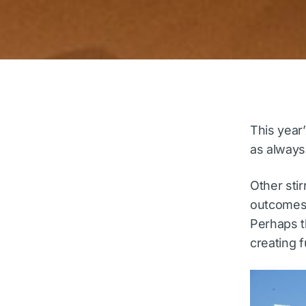
This year
as always
Other stir
outcomes 
Perhaps t
creating f