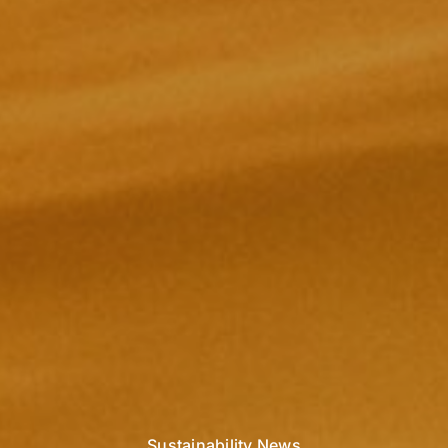
Sustainability News