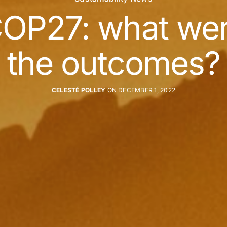
OP27: what we
the outcomes?
CELESTÉ POLLEY
ON DECEMBER 1, 2022