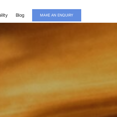
ility
Blog
MAKE AN ENQUIRY