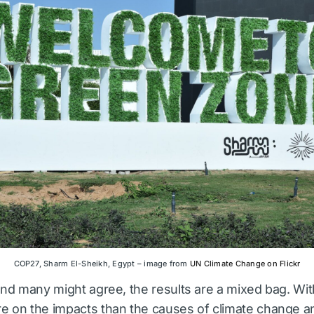
COP27, Sharm El-Sheikh, Egypt – image from
UN Climate Change on Flickr
 and many might agree, the results are a mixed bag. Wit
e on the impacts than the causes of climate change a